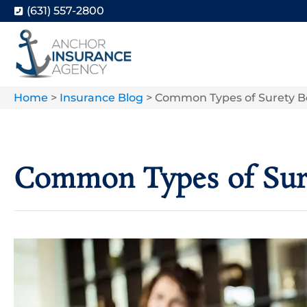
(631) 557-2800
Home
>
Insurance Blog
>
Common Types of Surety B
Common Types of Sur