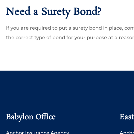
Need a Surety Bond?
If you are required to put a surety bond in place, con
the correct type of bond for your purpose at a reaso
Babylon Office
East
Anchor Insurance Agency
Ancho