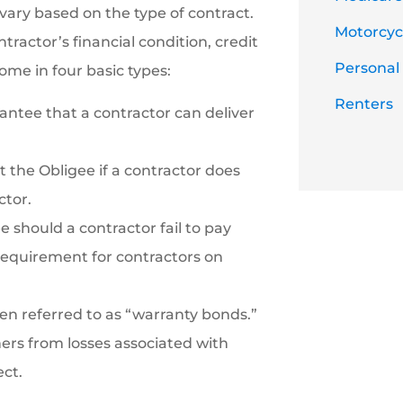
vary based on the type of contract.
Motorcycl
tractor’s financial condition, credit
Personal
ome in four basic types:
Renters
antee that a contractor can deliver
the Obligee if a contractor does
ctor.
should a contractor fail to pay
 requirement for contractors on
n referred to as “warranty bonds.”
ners from losses associated with
ect.