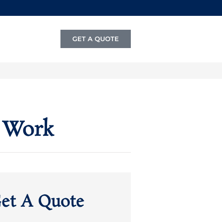
GET A QUOTE
 Work
et A Quote