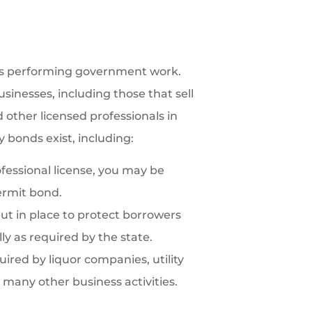
es performing government work.
sinesses, including those that sell
d other licensed professionals in
y bonds exist, including:
ofessional license, you may be
ermit bond.
t in place to protect borrowers
ly as required by the state.
ired by liquor companies, utility
 many other business activities.