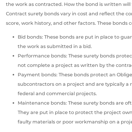
the work as contracted. How the bond is written will 
Contract surety bonds vary in cost and reflect the con
score, work history, and other factors. These bonds c
Bid bonds: These bonds are put in place to guar
the work as submitted in a bid.
Performance bonds: These surety bonds protect 
not complete a project as written by the contra
Payment bonds: These bonds protect an Obligee 
subcontractors on a project and are typically a
federal and commercial projects.
Maintenance bonds: These surety bonds are ofte
They are put in place to protect the project ow
faulty materials or poor workmanship on a proj