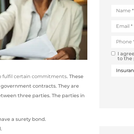
Name
*
Email
*
Phone
*
I agre
SMS
to the
Text
Type
of
Consent
Insuranc
o fulfil certain commitments
. These
n government contracts. They are
ween three parties. The parties in
 have a surety bond.
.