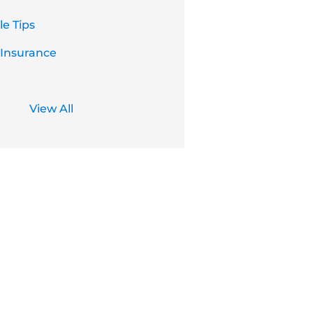
e Tips
 Insurance
View All