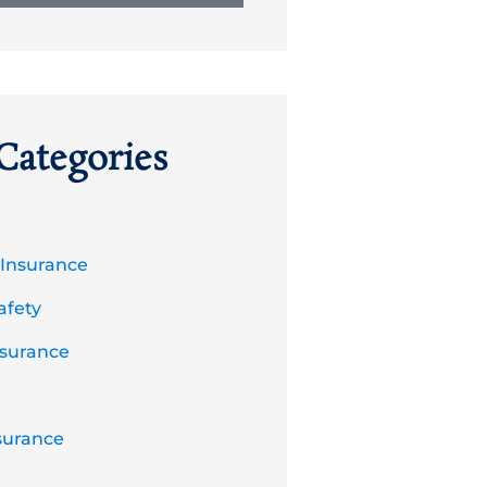
Categories
 Insurance
afety
nsurance
surance