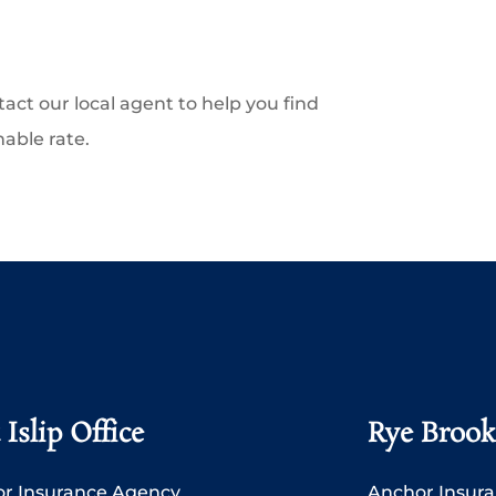
tact our local agent to help you find
nable rate.
 Islip Office
Rye Brook
r Insurance Agency
Anchor Insur