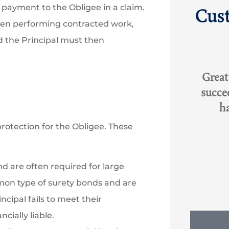
ayment to the Obligee in a claim.
Cus
when performing contracted work,
d the Principal must then





ith
Great experience with Rob,
I hav
succeed where other agents
and
...
had failed. Greatly...
oc
rotection for the Obligee. These
RO
Rob O
KT
d are often required for large
mon type of surety bonds and are
ncipal fails to meet their
cially liable.