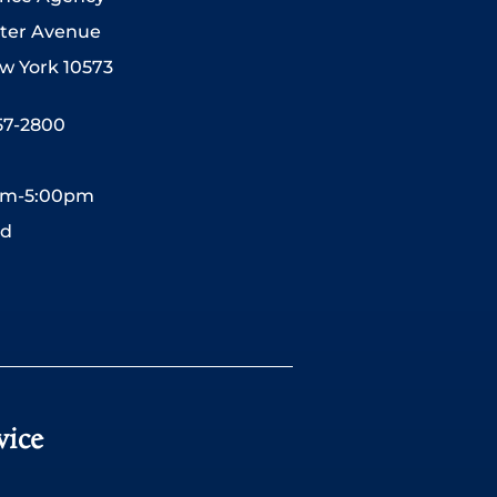
ter Avenue
w York 10573
557-2800
0am-5:00pm
ed
vice