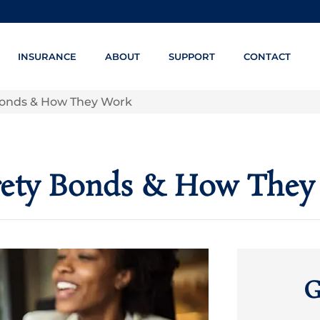
INSURANCE
ABOUT
SUPPORT
CONTACT
onds & How They Work
ety Bonds & How They
G