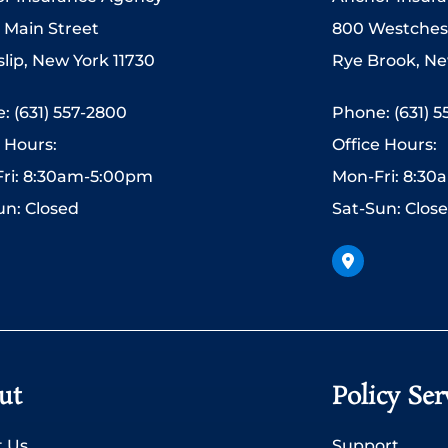
 Main Street
800 Westches
slip, New York 11730
Rye Brook, Ne
: (631) 557-2800
Phone: (631) 
e Hours:
Office Hours:
ri: 8:30am-5:00pm
Mon-Fri: 8:3
un: Closed
Sat-Sun: Clos
ut
Policy Ser
 Us
Support