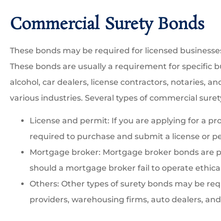
Commercial Surety Bonds
These bonds may be required for licensed business
These bonds are usually a requirement for specific bu
alcohol, car dealers, license contractors, notaries, an
various industries. Several types of commercial suret
License and permit: If you are applying for a pr
required to purchase and submit a license or p
Mortgage broker: Mortgage broker bonds are pu
should a mortgage broker fail to operate ethical
Others: Other types of surety bonds may be requ
providers, warehousing firms, auto dealers, and