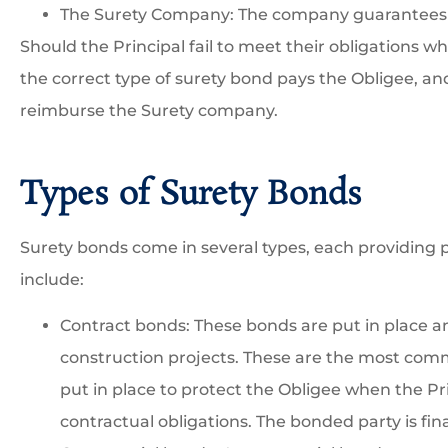
The Surety Company: The company guarantees p
Should the Principal fail to meet their obligations 
the correct type of surety bond pays the Obligee, an





reimburse the Surety company.
We have been working w
Robert to insure our
Types of Surety Bonds
construction business and
Surety bonds come in several types, each providing p
include:
GI
GESS I
Contract bonds: These bonds are put in place an
construction projects. These are the most com
put in place to protect the Obligee when the Pri
contractual obligations. The bonded party is finan