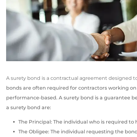
A surety bond is a contractual agreement designed t
bonds are often required for contractors working o
performance-based. A surety bond is a guarantee bet
a surety bond are:
The Principal: The individual who is required to
The Obligee: The individual requesting the bond