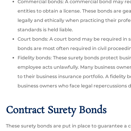
Commercial bonds: A commercial bond may req
entities to obtain a license. These bonds are ge
legally and ethically when practicing their profe
standards is held liable.
Court bonds: A court bond may be required in 
bonds are most often required in civil proceedi
Fidelity bonds: These surety bonds protect busin
employee acts unlawfully. Many business owners
to their business insurance portfolio. A fidelity
business owners who face legal repercussions d
Contract Surety Bonds
These surety bonds are put in place to guarantee a c