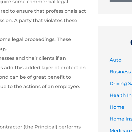
uire some commercial legal
ared to ensure that professionals act
ssion. A party that violates these
some legal proceedings. These
ngs.
esses and their clients if an
Auto
 add this added layer of protection
Business
 bond can be of great benefit to
Driving S
ue to the actions of an employee.
Health I
Home
Home In
ontractor (the Principal) performs
Medicare