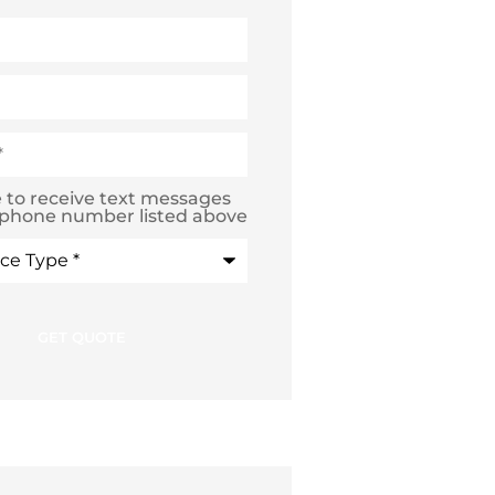
e to receive text messages
 phone number listed above
e
*