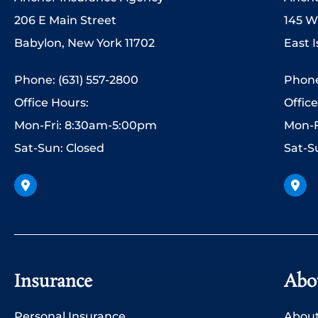
206 E Main Street
145 W
Babylon, New York 11702
East I
Phone: (631) 557-2800
Phone
Office Hours:
Offic
Mon-Fri: 8:30am-5:00pm
Mon-F
Sat-Sun: Closed
Sat-S
Insurance
Abo
Personal Insurance
About