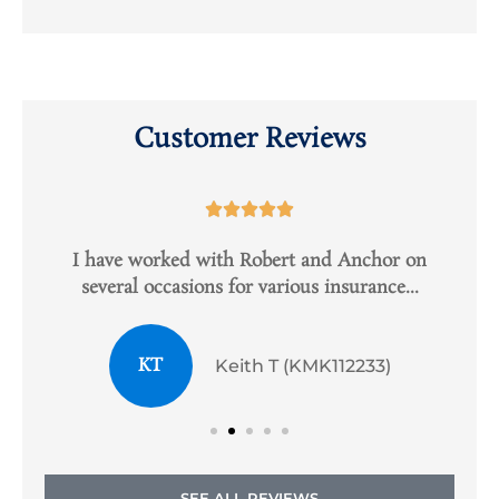
Customer Reviews





e
I have worked with Robert and Anchor on
several occasions for various insurance...
KT
Keith T (KMK112233)
SEE ALL REVIEWS