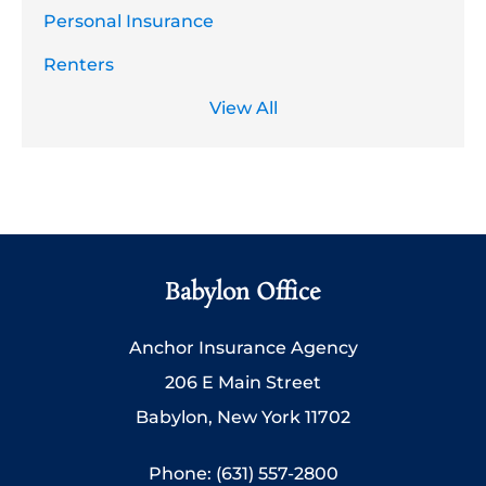
Personal Insurance
Renters
View All
Babylon Office
Anchor Insurance Agency
206 E Main Street
Babylon, New York 11702
Phone: (631) 557-2800