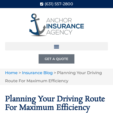
(631) 557-2800
GET A QUOTE
Home
>
Insurance Blog
>
Planning Your Driving
Route For Maximum Efficiency
Planning Your Driving Route
For Maximum Efficiency