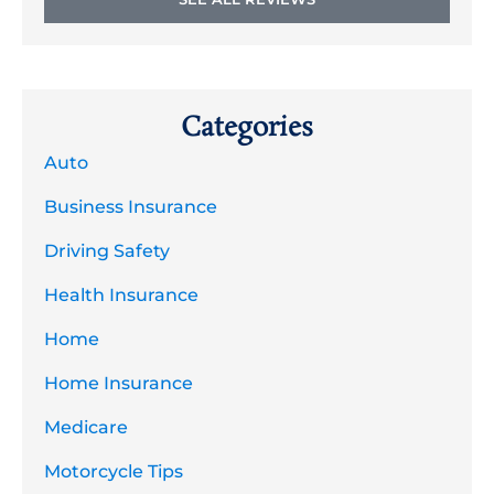
Categories
Auto
Business Insurance
Driving Safety
Health Insurance
Home
Home Insurance
Medicare
Motorcycle Tips