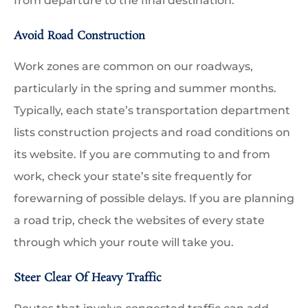
from departure to the final destination.
Avoid Road Construction
Work zones are common on our roadways,
particularly in the spring and summer months.
Typically, each state’s transportation department
lists construction projects and road conditions on
its website. If you are commuting to and from
work, check your state’s site frequently for
forewarning of possible delays. If you are planning
a road trip, check the websites of every state
through which your route will take you.
Steer Clear Of Heavy Traffic