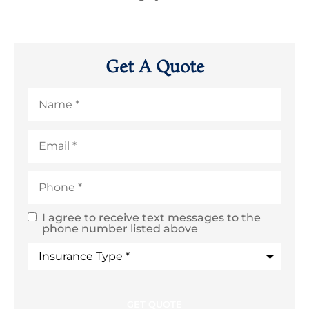
Get A Quote
Name
*
Email
*
Phone
*
I agree to receive text messages to the
SMS
phone number listed above
Text
Type
of
Consent
Insurance
*