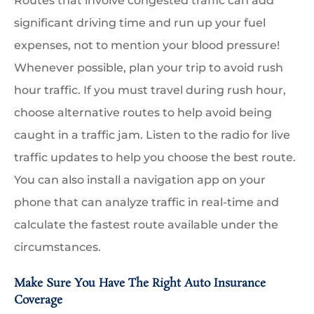
Routes that involve congested traffic can add
significant driving time and run up your fuel
expenses, not to mention your blood pressure!
Whenever possible, plan your trip to avoid rush
hour traffic. If you must travel during rush hour,
choose alternative routes to help avoid being
caught in a traffic jam. Listen to the radio for live
traffic updates to help you choose the best route.
You can also install a navigation app on your
phone that can analyze traffic in real-time and
calculate the fastest route available under the
circumstances.
Make Sure You Have The Right Auto Insurance
Coverage