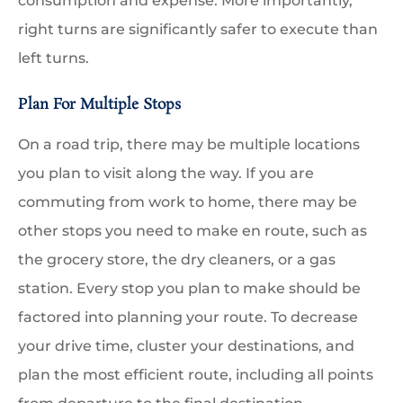
consumption and expense. More importantly,
right turns are significantly safer to execute than
left turns.
Plan For Multiple Stops
On a road trip, there may be multiple locations
you plan to visit along the way. If you are
commuting from work to home, there may be
other stops you need to make en route, such as
the grocery store, the dry cleaners, or a gas
station. Every stop you plan to make should be
factored into planning your route. To decrease
your drive time, cluster your destinations, and
plan the most efficient route, including all points