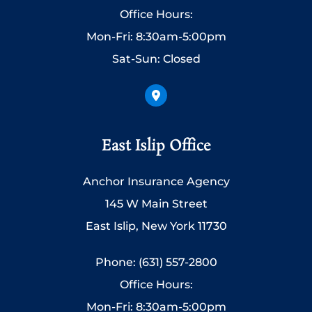
Office Hours:
Mon-Fri: 8:30am-5:00pm
Sat-Sun: Closed
East Islip Office
Anchor Insurance Agency
145 W Main Street
East Islip, New York 11730
Phone: (631) 557-2800
Office Hours:
Mon-Fri: 8:30am-5:00pm