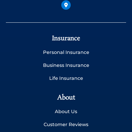
Insurance
Personal Insurance
Business Insurance
Life Insurance
About
About Us
Customer Reviews