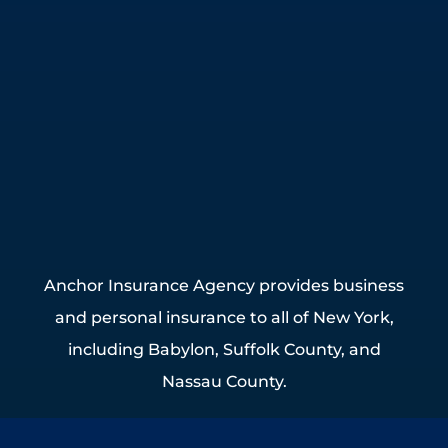
Anchor Insurance Agency provides business
and personal insurance to all of New York,
including Babylon, Suffolk County, and
Nassau County.