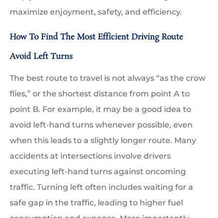
maximize enjoyment, safety, and efficiency.
How To Find The Most Efficient Driving Route
Avoid Left Turns
The best route to travel is not always “as the crow
flies,” or the shortest distance from point A to
point B. For example, it may be a good idea to
avoid left-hand turns whenever possible, even
when this leads to a slightly longer route. Many
accidents at intersections involve drivers
executing left-hand turns against oncoming
traffic. Turning left often includes waiting for a
safe gap in the traffic, leading to higher fuel