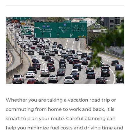
Whether you are taking a vacation road trip or
commuting from home to work and back, it is
smart to plan your route. Careful planning can
help you minimize fuel costs and driving time and