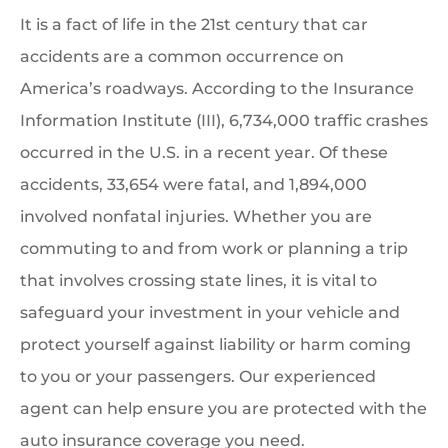
It is a fact of life in the 21st century that car
accidents are a common occurrence on
America’s roadways. According to the Insurance
Information Institute (III), 6,734,000 traffic crashes
occurred in the U.S. in a recent year. Of these
accidents, 33,654 were fatal, and 1,894,000
involved nonfatal injuries. Whether you are
commuting to and from work or planning a trip
that involves crossing state lines, it is vital to
safeguard your investment in your vehicle and
protect yourself against liability or harm coming
to you or your passengers. Our experienced
agent can help ensure you are protected with the
auto insurance coverage you need.