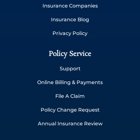
Insurance Companies
Insurance Blog
Privacy Policy
Policy Service
Support
Online Billing & Payments
File A Claim
Policy Change Request
Annual Insurance Review