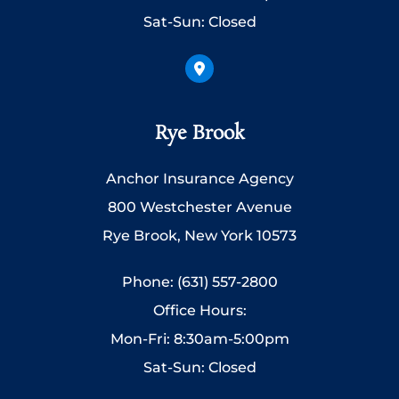
Sat-Sun: Closed
Rye Brook
Anchor Insurance Agency
800 Westchester Avenue
Rye Brook, New York 10573
Phone: (631) 557-2800
Office Hours:
Mon-Fri: 8:30am-5:00pm
Sat-Sun: Closed