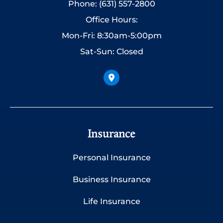
Phone: (631) 557-2800
Office Hours:
Mon-Fri: 8:30am-5:00pm
Sat-Sun: Closed
Insurance
Personal Insurance
Business Insurance
Life Insurance