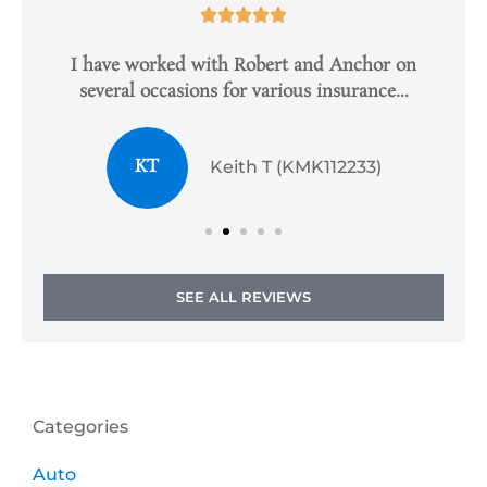





e
I have worked with Robert and Anchor on
several occasions for various insurance...
KT
Keith T (KMK112233)
SEE ALL REVIEWS
Categories
Auto