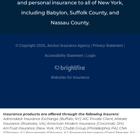
and personal insurance to all of New York,
including Babylon, Suffolk County, and
Nassau County.
© Copyright 2026, Anchor Insurance Agency
|
Privacy Statement
|
Accessibility Statement
|
Login
Websites for Insurance
Insurance products are offered through the following insurers:
Adirondack Insurance Exchange (Buffalo, NY); AIG Private Client; Allstate
Insurance (Roanoke, VA); American Modern Insurance (Cincinnati, OH);
AmTrust Insurance (New York, NY); Chubb Group (Philadelphia, PA); CNA
(Chicago, IL); Encompass (Chicago, IL); Foremost Insurance (Carol Stream, IL);
Great American Insurance Company (Cincinnati, OH); Guard Insurance Group