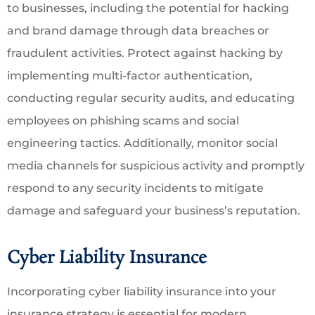
to businesses, including the potential for hacking
and brand damage through data breaches or
fraudulent activities. Protect against hacking by
implementing multi-factor authentication,
conducting regular security audits, and educating
employees on phishing scams and social
engineering tactics. Additionally, monitor social
media channels for suspicious activity and promptly
respond to any security incidents to mitigate
damage and safeguard your business’s reputation.
Cyber Liability Insurance
Incorporating cyber liability insurance into your
insurance strategy is essential for modern