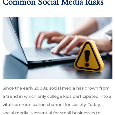
Common Social Media Risks
Since the early 2000s, social media has grown from
a trend in which only college kids participated into a
vital communication channel for society. Today,
social media is essential for small businesses to