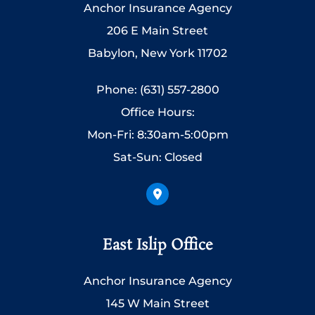
Anchor Insurance Agency
206 E Main Street
Babylon, New York 11702
Phone: (631) 557-2800
Office Hours:
Mon-Fri: 8:30am-5:00pm
Sat-Sun: Closed
East Islip Office
Anchor Insurance Agency
145 W Main Street