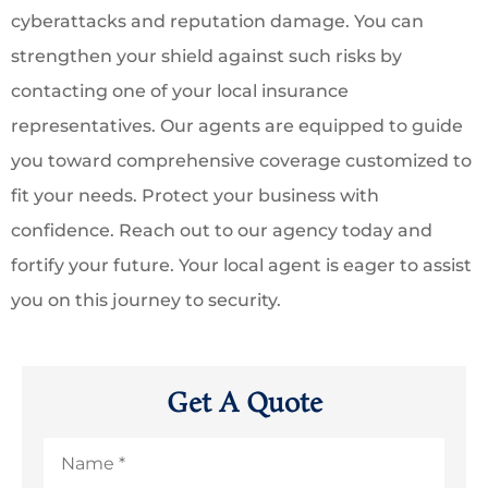
cyberattacks and reputation damage. You can
strengthen your shield against such risks by
contacting one of your local insurance
representatives. Our agents are equipped to guide
you toward comprehensive coverage customized to
fit your needs. Protect your business with
confidence. Reach out to our agency today and
fortify your future. Your local agent is eager to assist
you on this journey to security.
Get A Quote
Name
*