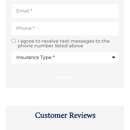
Email
*
Phone
*
I agree to receive text messages to the
SMS
phone number listed above
Text
Type
of
Consent
Insurance
*
Customer Reviews