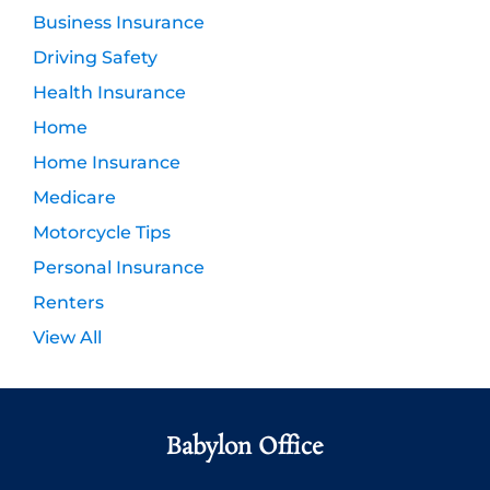
Business Insurance
Driving Safety
Health Insurance
Home
Home Insurance
Medicare
Motorcycle Tips
Personal Insurance
Renters
View All
Babylon Office