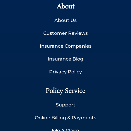
About
About Us
Customer Reviews
Insurance Companies
Insurance Blog
Privacy Policy
Policy Service
Support
Online Billing & Payments
File A Claim