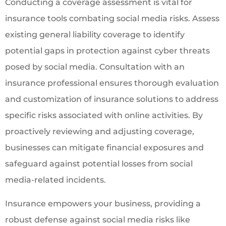
Conducting a coverage assessment is vital for
insurance tools combating social media risks. Assess
existing general liability coverage to identify
potential gaps in protection against cyber threats
posed by social media. Consultation with an
insurance professional ensures thorough evaluation
and customization of insurance solutions to address
specific risks associated with online activities. By
proactively reviewing and adjusting coverage,
businesses can mitigate financial exposures and
safeguard against potential losses from social
media-related incidents.
Insurance empowers your business, providing a
robust defense against social media risks like