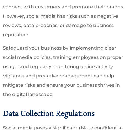
connect with customers and promote their brands.
However, social media has risks such as negative
reviews, data breaches, or damage to business
reputation.
Safeguard your business by implementing clear
social media policies, training employees on proper
usage, and regularly monitoring online activity.
Vigilance and proactive management can help
mitigate risks and ensure your business thrives in
the digital landscape.
Data Collection Regulations
Social media poses a significant risk to confidential