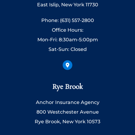
East Islip, New York 11730
Phone: (631) 557-2800
Office Hours:
Mon-Fri: 8:30am-5:00pm
Sat-Sun: Closed
Rye Brook
Anchor Insurance Agency
800 Westchester Avenue
Rye Brook, New York 10573