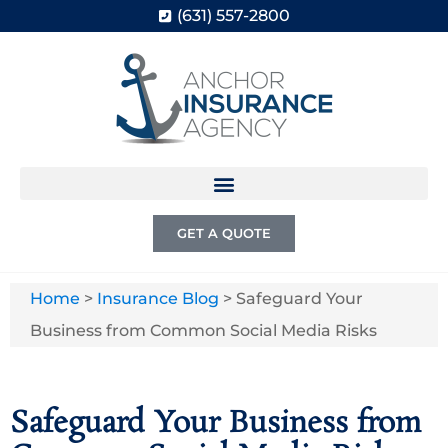
(631) 557-2800
GET A QUOTE
Home
>
Insurance Blog
>
Safeguard Your
Business from Common Social Media Risks
Safeguard Your Business from