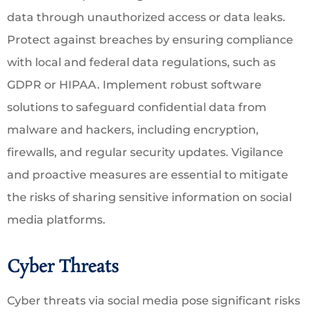
data through unauthorized access or data leaks.
Protect against breaches by ensuring compliance
with local and federal data regulations, such as
GDPR or HIPAA. Implement robust software
solutions to safeguard confidential data from
malware and hackers, including encryption,
firewalls, and regular security updates. Vigilance
and proactive measures are essential to mitigate
the risks of sharing sensitive information on social
media platforms.
Cyber Threats
Cyber threats via social media pose significant risks