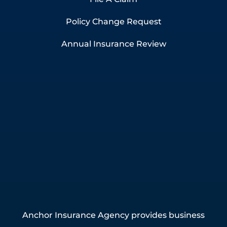
Policy Change Request
Annual Insurance Review
Anchor Insurance Agency provides business