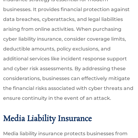
businesses. It provides financial protection against
data breaches, cyberattacks, and legal liabilities
arising from online activities. When purchasing
cyber liability insurance, consider coverage limits,
deductible amounts, policy exclusions, and
additional services like incident response support
and cyber risk assessments. By addressing these
considerations, businesses can effectively mitigate
the financial risks associated with cyber threats and
ensure continuity in the event of an attack.
Media Liability Insurance
Media liability insurance protects businesses from