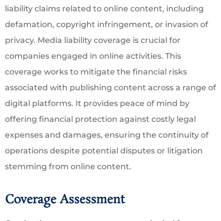
liability claims related to online content, including
defamation, copyright infringement, or invasion of
privacy. Media liability coverage is crucial for
companies engaged in online activities. This
coverage works to mitigate the financial risks
associated with publishing content across a range of
digital platforms. It provides peace of mind by
offering financial protection against costly legal
expenses and damages, ensuring the continuity of
operations despite potential disputes or litigation
stemming from online content.
Coverage Assessment