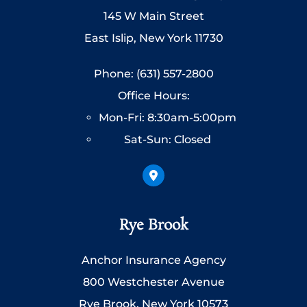
145 W Main Street
East Islip, New York 11730
Phone: (631) 557-2800
Office Hours:
Mon-Fri: 8:30am-5:00pm
Sat-Sun: Closed
Rye Brook
Anchor Insurance Agency
800 Westchester Avenue
Rye Brook, New York 10573