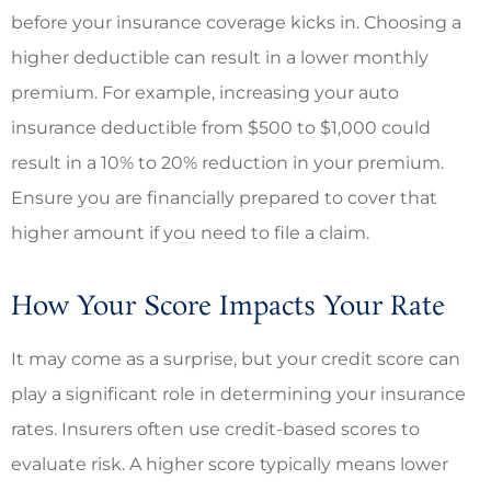
before your insurance coverage kicks in. Choosing a
higher deductible can result in a lower monthly
premium. For example, increasing your auto
insurance deductible from $500 to $1,000 could
result in a 10% to 20% reduction in your premium.
Ensure you are financially prepared to cover that
higher amount if you need to file a claim.
How Your Score Impacts Your Rate
It may come as a surprise, but your credit score can
play a significant role in determining your insurance
rates. Insurers often use credit-based scores to
evaluate risk. A higher score typically means lower