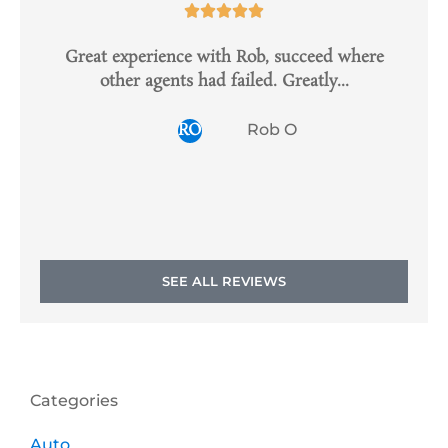





Great experience with Rob, succeed where
I
other agents had failed. Greatly...
s
RO
Rob O
SEE ALL REVIEWS
Categories
Auto