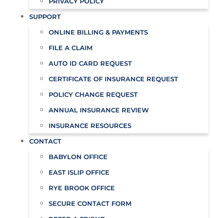
PRIVACY POLICY
SUPPORT
ONLINE BILLING & PAYMENTS
FILE A CLAIM
AUTO ID CARD REQUEST
CERTIFICATE OF INSURANCE REQUEST
POLICY CHANGE REQUEST
ANNUAL INSURANCE REVIEW
INSURANCE RESOURCES
CONTACT
BABYLON OFFICE
EAST ISLIP OFFICE
RYE BROOK OFFICE
SECURE CONTACT FORM