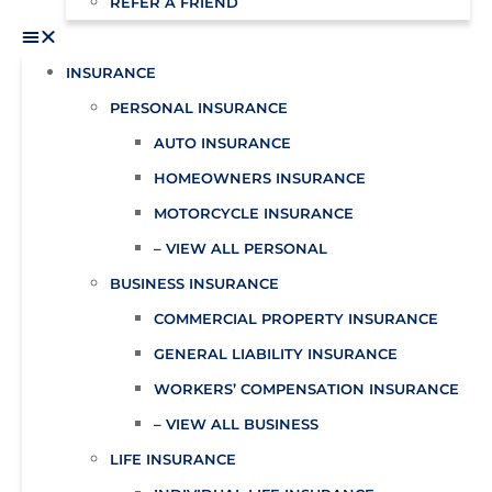
REFER A FRIEND
INSURANCE
PERSONAL INSURANCE
AUTO INSURANCE
HOMEOWNERS INSURANCE
MOTORCYCLE INSURANCE
– VIEW ALL PERSONAL
BUSINESS INSURANCE
COMMERCIAL PROPERTY INSURANCE
GENERAL LIABILITY INSURANCE
WORKERS’ COMPENSATION INSURANCE
– VIEW ALL BUSINESS
LIFE INSURANCE