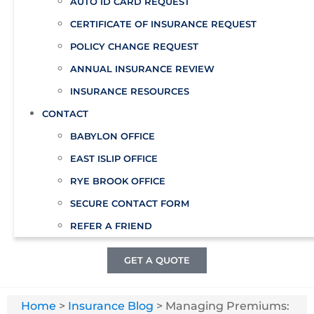
AUTO ID CARD REQUEST
CERTIFICATE OF INSURANCE REQUEST
POLICY CHANGE REQUEST
ANNUAL INSURANCE REVIEW
INSURANCE RESOURCES
CONTACT
BABYLON OFFICE
EAST ISLIP OFFICE
RYE BROOK OFFICE
SECURE CONTACT FORM
REFER A FRIEND
GET A QUOTE
Home
>
Insurance Blog
>
Managing Premiums: