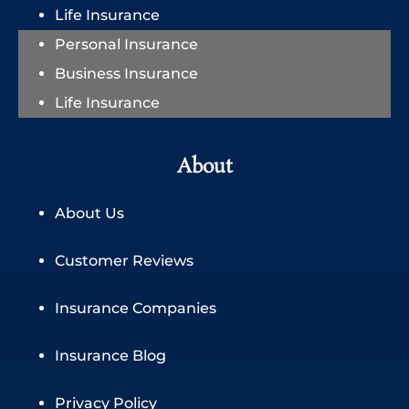
Life Insurance
Personal Insurance
Business Insurance
Life Insurance
About
About Us
Customer Reviews
Insurance Companies
Insurance Blog
Privacy Policy