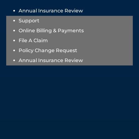
Annual Insurance Review
Support
Online Billing & Payments
File A Claim
Policy Change Request
Annual Insurance Review