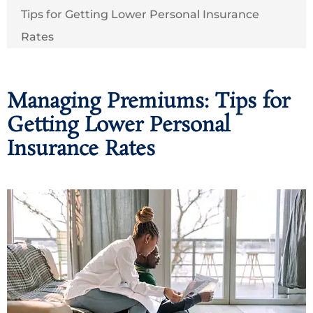
Tips for Getting Lower Personal Insurance
Rates
Managing Premiums: Tips for
Getting Lower Personal
Insurance Rates