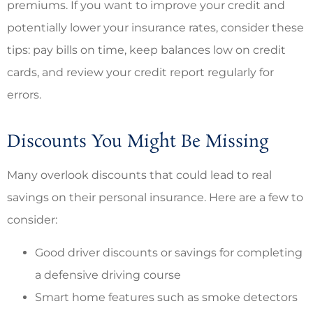
premiums. If you want to improve your credit and
potentially lower your insurance rates, consider these
tips: pay bills on time, keep balances low on credit
cards, and review your credit report regularly for
errors.
Discounts You Might Be Missing
Many overlook discounts that could lead to real
savings on their personal insurance. Here are a few to
consider:
Good driver discounts or savings for completing
a defensive driving course
Smart home features such as smoke detectors