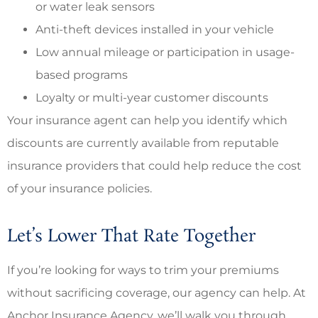
or water leak sensors
Anti-theft devices installed in your vehicle
Low annual mileage or participation in usage-
based programs
Loyalty or multi-year customer discounts
Your insurance agent can help you identify which
discounts are currently available from reputable
insurance providers that could help reduce the cost
of your insurance policies.
Let’s Lower That Rate Together
If you’re looking for ways to trim your premiums
without sacrificing coverage, our agency can help. At
Anchor Insurance Agency, we’ll walk you through