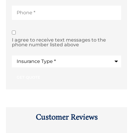
Phone
*
SMS
I agree to receive text messages to the
Text
phone number listed above
Consent
Type
of
Insurance
*
Customer Reviews