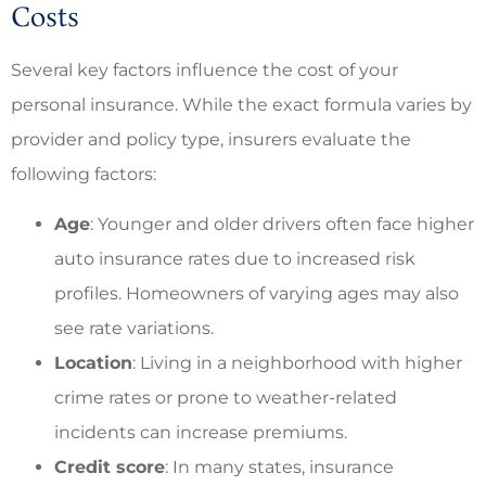
Costs
Several key factors influence the cost of your
personal insurance. While the exact formula varies by
provider and policy type, insurers evaluate the
following factors:
Age
: Younger and older drivers often face higher
auto insurance rates due to increased risk
profiles. Homeowners of varying ages may also
see rate variations.
Location
: Living in a neighborhood with higher
crime rates or prone to weather-related
incidents can increase premiums.
Credit score
: In many states, insurance