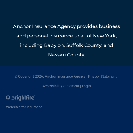
Anchor Insurance Agency provides business
and personal insurance to all of New York,
including Babylon, Suffolk County, and
Nassau County.
© Copyright 2026, Anchor Insurance Agency
|
Privacy Statement
|
Accessibility Statement
|
Login
Websites for Insurance