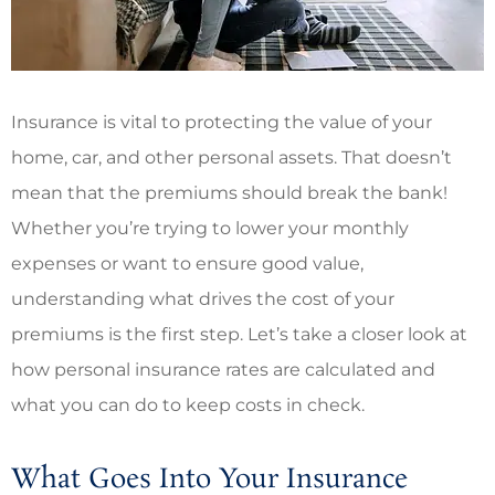
Insurance is vital to protecting the value of your
home, car, and other personal assets. That doesn’t
mean that the premiums should break the bank!
Whether you’re trying to lower your monthly
expenses or want to ensure good value,
understanding what drives the cost of your
premiums is the first step. Let’s take a closer look at
how personal insurance rates are calculated and
what you can do to keep costs in check.
What Goes Into Your Insurance