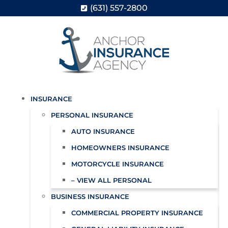
(631) 557-2800
INSURANCE
PERSONAL INSURANCE
AUTO INSURANCE
HOMEOWNERS INSURANCE
MOTORCYCLE INSURANCE
– VIEW ALL PERSONAL
BUSINESS INSURANCE
COMMERCIAL PROPERTY INSURANCE