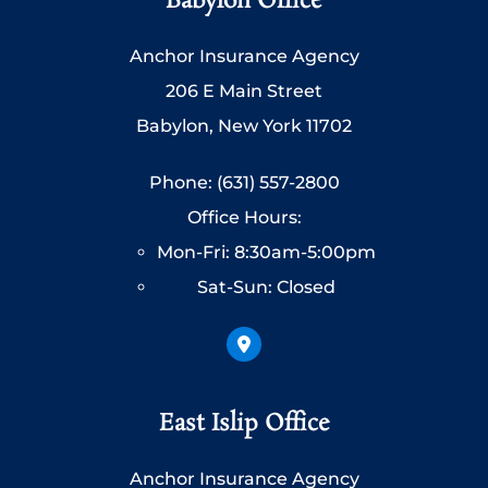
Babylon Office
Anchor Insurance Agency
206 E Main Street
Babylon, New York 11702
Phone: (631) 557-2800
Office Hours:
Mon-Fri: 8:30am-5:00pm
Sat-Sun: Closed
East Islip Office
Anchor Insurance Agency