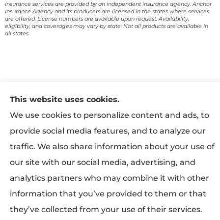
Insurance services are provided by an independent insurance agency. Anchor
Insurance Agency and its producers are licensed in the states where services
are offered. License numbers are available upon request. Availability,
eligibility, and coverages may vary by state. Not all products are available in
all states.
This website uses cookies.
We use cookies to personalize content and ads, to
provide social media features, and to analyze our
traffic. We also share information about your use of
our site with our social media, advertising, and
analytics partners who may combine it with other
information that you’ve provided to them or that
they’ve collected from your use of their services.