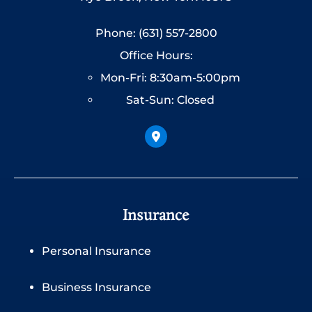
Phone: (631) 557-2800
Office Hours:
Mon-Fri: 8:30am-5:00pm
Sat-Sun: Closed
Insurance
Personal Insurance
Business Insurance