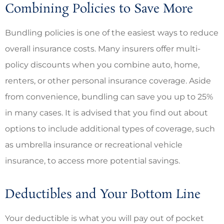
Combining Policies to Save More
Bundling policies is one of the easiest ways to reduce
overall insurance costs. Many insurers offer multi-
policy discounts when you combine auto, home,
renters, or other personal insurance coverage. Aside
from convenience, bundling can save you up to 25%
in many cases. It is advised that you find out about
options to include additional types of coverage, such
as umbrella insurance or recreational vehicle
insurance, to access more potential savings.
Deductibles and Your Bottom Line
Your deductible is what you will pay out of pocket