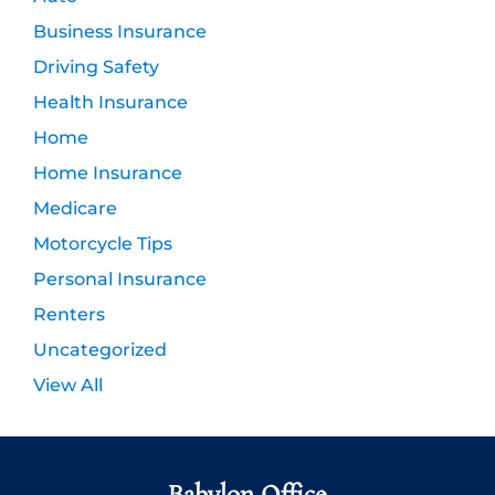
Business Insurance
Driving Safety
Health Insurance
Home
Home Insurance
Medicare
Motorcycle Tips
Personal Insurance
Renters
Uncategorized
View All