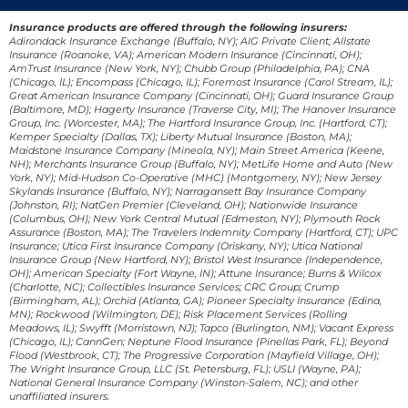
Insurance products are offered through the following insurers:
Adirondack Insurance Exchange (Buffalo, NY); AIG Private Client; Allstate
Insurance (Roanoke, VA); American Modern Insurance (Cincinnati, OH);
AmTrust Insurance (New York, NY); Chubb Group (Philadelphia, PA); CNA
(Chicago, IL); Encompass (Chicago, IL); Foremost Insurance (Carol Stream, IL);
Great American Insurance Company (Cincinnati, OH); Guard Insurance Group
(Baltimore, MD); Hagerty Insurance (Traverse City, MI); The Hanover Insurance
Group, Inc. (Worcester, MA); The Hartford Insurance Group, Inc. (Hartford, CT);
Kemper Specialty (Dallas, TX); Liberty Mutual Insurance (Boston, MA);
Maidstone Insurance Company (Mineola, NY); Main Street America (Keene,
NH); Merchants Insurance Group (Buffalo, NY); MetLife Home and Auto (New
York, NY); Mid-Hudson Co-Operative (MHC) (Montgomery, NY); New Jersey
Skylands Insurance (Buffalo, NY); Narragansett Bay Insurance Company
(Johnston, RI); NatGen Premier (Cleveland, OH); Nationwide Insurance
(Columbus, OH); New York Central Mutual (Edmeston, NY); Plymouth Rock
Assurance (Boston, MA); The Travelers Indemnity Company (Hartford, CT); UPC
Insurance; Utica First Insurance Company (Oriskany, NY); Utica National
Insurance Group (New Hartford, NY); Bristol West Insurance (Independence,
OH); American Specialty (Fort Wayne, IN); Attune Insurance; Burns & Wilcox
(Charlotte, NC); Collectibles Insurance Services; CRC Group; Crump
(Birmingham, AL); Orchid (Atlanta, GA); Pioneer Specialty Insurance (Edina,
MN); Rockwood (Wilmington, DE); Risk Placement Services (Rolling
Meadows, IL); Swyfft (Morristown, NJ); Tapco (Burlington, NM); Vacant Express
(Chicago, IL); CannGen; Neptune Flood Insurance (Pinellas Park, FL); Beyond
Flood (Westbrook, CT); The Progressive Corporation (Mayfield Village, OH);
The Wright Insurance Group, LLC (St. Petersburg, FL); USLI (Wayne, PA);
National General Insurance Company (Winston-Salem, NC); and other
unaffiliated insurers.