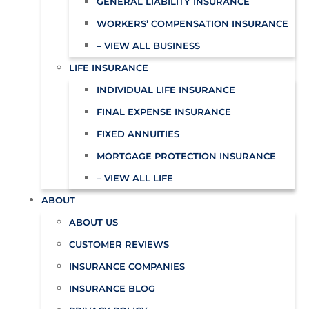
GENERAL LIABILITY INSURANCE
WORKERS’ COMPENSATION INSURANCE
– VIEW ALL BUSINESS
LIFE INSURANCE
INDIVIDUAL LIFE INSURANCE
FINAL EXPENSE INSURANCE
FIXED ANNUITIES
MORTGAGE PROTECTION INSURANCE
– VIEW ALL LIFE
ABOUT
ABOUT US
CUSTOMER REVIEWS
INSURANCE COMPANIES
INSURANCE BLOG