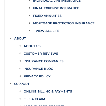
INDIVIDUAL LIFE INSURANCE
FINAL EXPENSE INSURANCE
FIXED ANNUITIES
MORTGAGE PROTECTION INSURANCE
– VIEW ALL LIFE
ABOUT
ABOUT US
CUSTOMER REVIEWS
INSURANCE COMPANIES
INSURANCE BLOG
PRIVACY POLICY
SUPPORT
ONLINE BILLING & PAYMENTS
FILE A CLAIM