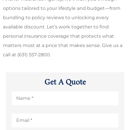
options tailored to your lifestyle and budget—from
bundling to policy reviews to unlocking every
available discount. Let’s work together to find
personal insurance coverage that protects what
matters most at a price that makes sense.
Give us a
call at (631) 557-2800.
Get A Quote
Name
*
Email
*