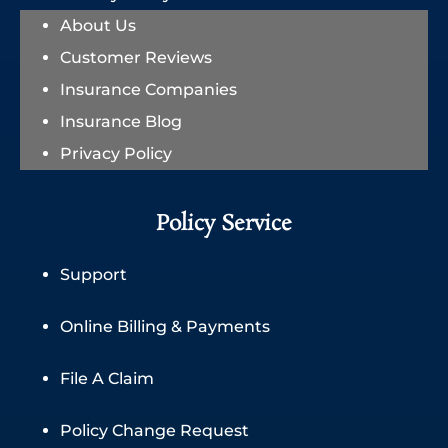
About Us
Customer Reviews
Insurance Companies
Insurance Blog
Privacy Policy
Policy Service
Support
Online Billing & Payments
File A Claim
Policy Change Request