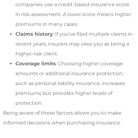
companies use a credit-based insurance score
in risk assessment. A lower score means higher
premiums in many cases.
Claims history
: If you’ve filed multiple claims in
recent years, insurers may view you as being a
higher-risk client.
Coverage limits
: Choosing higher coverage
amounts or additional insurance protection,
such as personal liability insurance, increases
premiums but provides higher levels of
protection.
Being aware of these factors allows you to make
informed decisions when purchasing insurance.