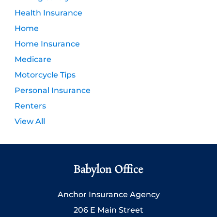
Health Insurance
Home
Home Insurance
Medicare
Motorcycle Tips
Personal Insurance
Renters
View All
Babylon Office
Anchor Insurance Agency
206 E Main Street