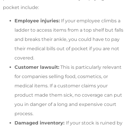
pocket include:
Employee injuries:
If your employee climbs a
ladder to access items from a top shelf but falls
and breaks their ankle, you could have to pay
their medical bills out of pocket if you are not
covered.
Customer lawsuit:
This is particularly relevant
for companies selling food, cosmetics, or
medical items. If a customer claims your
product made them sick, no coverage can put
you in danger of a long and expensive court
process.
Damaged inventory:
If your stock is ruined by