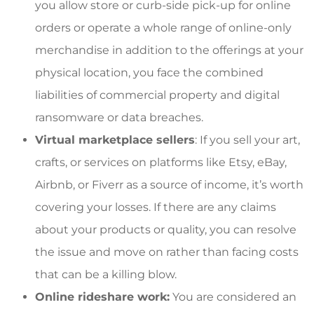
you allow store or curb-side pick-up for online
orders or operate a whole range of online-only
merchandise in addition to the offerings at your
physical location, you face the combined
liabilities of commercial property and digital
ransomware or data breaches.
Virtual marketplace sellers
: If you sell your art,
crafts, or services on platforms like Etsy, eBay,
Airbnb, or Fiverr as a source of income, it’s worth
covering your losses. If there are any claims
about your products or quality, you can resolve
the issue and move on rather than facing costs
that can be a killing blow.
Online rideshare work:
You are considered an