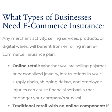
What Types of Businesses
Need E-Commerce Insurance:
Any merchant activity, selling services, products, or
digital wares, will benefit from enrolling in an e-
commerce insurance plan.
Online retail:
Whether you are selling pajamas
or personalized jewelry, interruptions in your
supply chain, shipping delays, and employee
injuries can cause financial setbacks that
endanger your company’s survival.
Traditional retail with an online component:
If