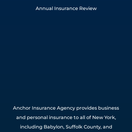
Annual Insurance Review
Anchor Insurance Agency provides business
and personal insurance to all of New York,
including Babylon, Suffolk County, and