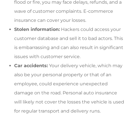
flood or fire, you may face delays, refunds, and a
wave of customer complaints. E-commerce
insurance can cover your losses.
Stolen information:
Hackers could access your
customer database and sell it to bad actors. This
is embarrassing and can also result in significant
issues with customer service.
Car accidents:
Your delivery vehicle, which may
also be your personal property or that of an
employee, could experience unexpected
damage on the road. Personal auto insurance
will likely not cover the losses the vehicle is used
for regular transport and delivery runs.