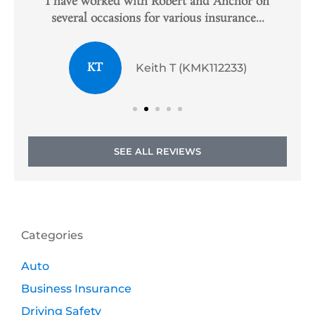
e
I have worked with Robert and Anchor on
several occasions for various insurance...
KT
Keith T (KMK112233)
SEE ALL REVIEWS
Categories
Auto
Business Insurance
Driving Safety