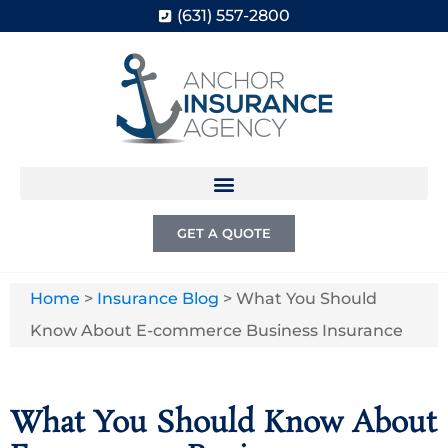
(631) 557-2800
GET A QUOTE
Home
>
Insurance Blog
>
What You Should
Know About E-commerce Business Insurance
What You Should Know About