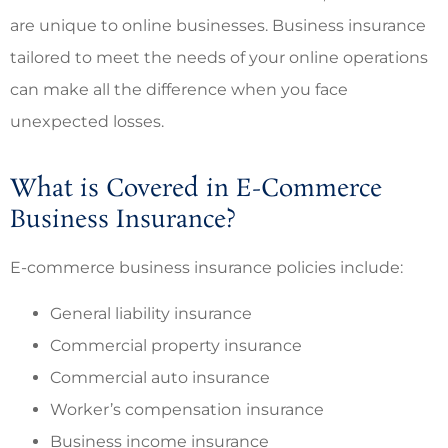
are unique to online businesses. Business insurance
tailored to meet the needs of your online operations
can make all the difference when you face
unexpected losses.
What is Covered in E-Commerce
Business Insurance?
E-commerce business insurance policies include:
General liability insurance
Commercial property insurance
Commercial auto insurance
Worker’s compensation insurance
Business income insurance