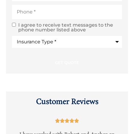
Phone
*
I agree to receive text messages to the
SMS
phone number listed above
Text
Type
of
Consent
Insurance
*
Customer Reviews




