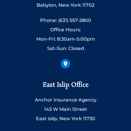
Babylon, New York 11702
Phone: (631) 557-2800
Office Hours:
Mon-Fri: 8:30am-5:00pm
Sat-Sun: Closed
East Islip Office
Anchor Insurance Agency
145 W Main Street
East Islip, New York 11730