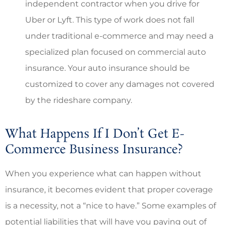
independent contractor when you drive for
Uber or Lyft. This type of work does not fall
under traditional e-commerce and may need a
specialized plan focused on commercial auto
insurance. Your auto insurance should be
customized to cover any damages not covered
by the rideshare company.
What Happens If I Don’t Get E-
Commerce Business Insurance?
When you experience what can happen without
insurance, it becomes evident that proper coverage
is a necessity, not a “nice to have.” Some examples of
potential liabilities that will have you paying out of