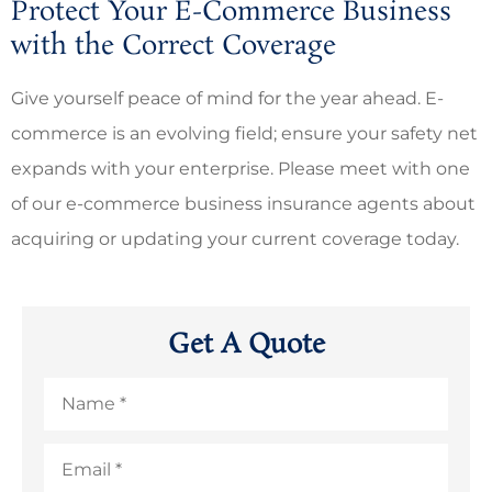
Protect Your E-Commerce Business
with the Correct Coverage
Give yourself peace of mind for the year ahead. E-
commerce is an evolving field; ensure your safety net
expands with your enterprise. Please meet with one
of our e-commerce business insurance agents about
acquiring or updating your current coverage today.
Get A Quote
Name
*
Email
*