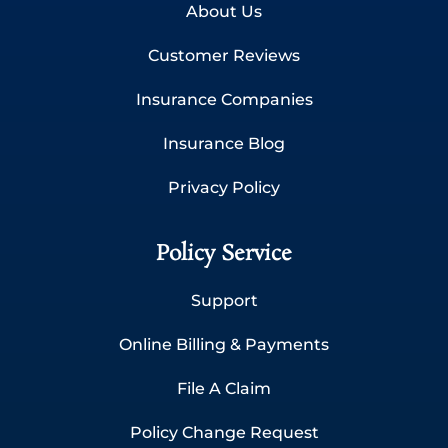
About Us
Customer Reviews
Insurance Companies
Insurance Blog
Privacy Policy
Policy Service
Support
Online Billing & Payments
File A Claim
Policy Change Request