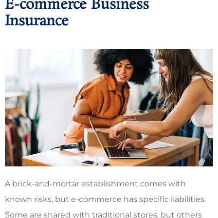
E-commerce Business
Insurance
A brick-and-mortar establishment comes with
known risks, but e-commerce has specific liabilities.
Some are shared with traditional stores, but others