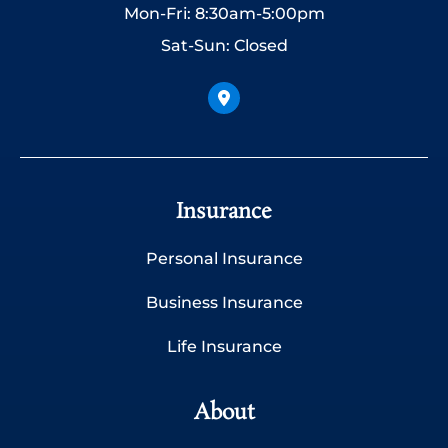
Mon-Fri: 8:30am-5:00pm
Sat-Sun: Closed
Insurance
Personal Insurance
Business Insurance
Life Insurance
About