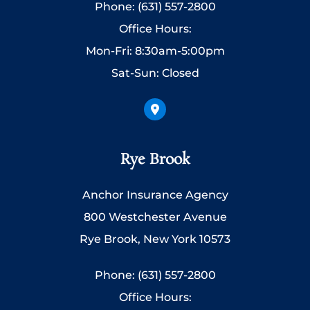
Phone: (631) 557-2800
Office Hours:
Mon-Fri: 8:30am-5:00pm
Sat-Sun: Closed
Rye Brook
Anchor Insurance Agency
800 Westchester Avenue
Rye Brook, New York 10573
Phone: (631) 557-2800
Office Hours: