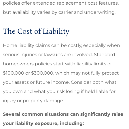
policies offer extended replacement cost features,
but availability varies by carrier and underwriting.
The Cost of Liability
Home liability claims can be costly, especially when
serious injuries or lawsuits are involved. Standard
homeowners policies start with liability limits of
$100,000 or $300,000, which may not fully protect
your assets or future income. Consider both what
you own and what you risk losing if held liable for
injury or property damage.
Several common situations can significantly raise
your liability exposure, including: