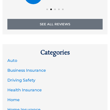
SEE ALL REVIEWS
Categories
Auto
Business Insurance
Driving Safety
Health Insurance
Home
Home Insurance