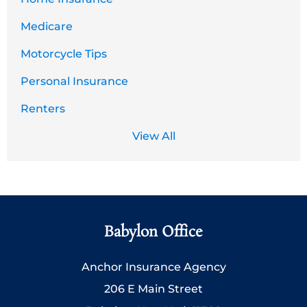
Medicare
Motorcycle Tips
Personal Insurance
Renters
View All
Babylon Office
Anchor Insurance Agency
206 E Main Street