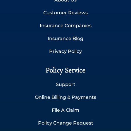
Customer Reviews
Insurance Companies
Insurance Blog
Privacy Policy
Policy Service
Support
Online Billing & Payments
File A Claim
Policy Change Request