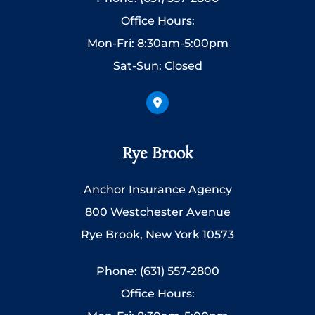
Office Hours:
Mon-Fri: 8:30am-5:00pm
Sat-Sun: Closed
Rye Brook
Anchor Insurance Agency
800 Westchester Avenue
Rye Brook, New York 10573
Phone: (631) 557-2800
Office Hours: