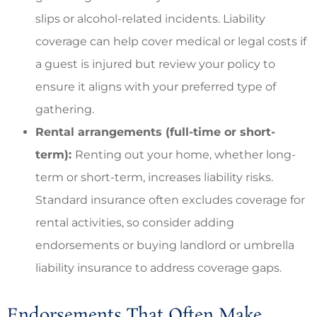
slips or alcohol-related incidents. Liability
coverage can help cover medical or legal costs if
a guest is injured but review your policy to
ensure it aligns with your preferred type of
gathering.
Rental arrangements (full-time or short-
term):
Renting out your home, whether long-
term or short-term, increases liability risks.
Standard insurance often excludes coverage for
rental activities, so consider adding
endorsements or buying landlord or umbrella
liability insurance to address coverage gaps.
Endorsements That Often Make