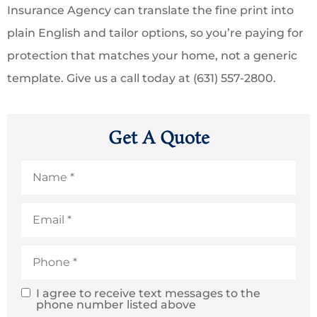
Insurance Agency can translate the fine print into
plain English and tailor options, so you’re paying for
protection that matches your home, not a generic
template. Give us a call today at (631) 557-2800.
Get A Quote
Name
*
Email
*
Phone
*
I agree to receive text messages to the
SMS
phone number listed above