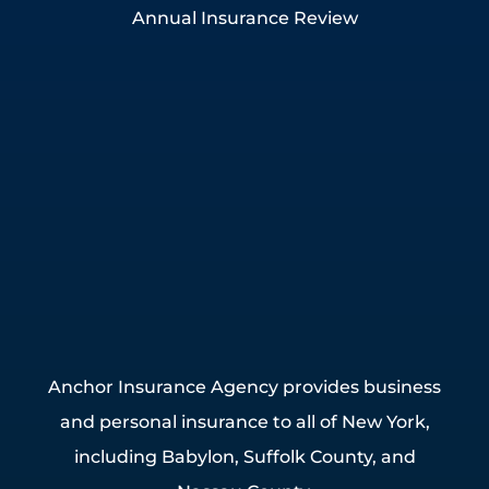
Annual Insurance Review
Anchor Insurance Agency provides business
and personal insurance to all of New York,
including Babylon, Suffolk County, and