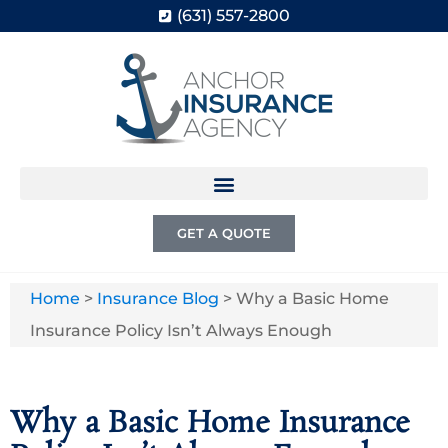
(631) 557-2800
GET A QUOTE
Home
>
Insurance Blog
>
Why a Basic Home
Insurance Policy Isn’t Always Enough
Why a Basic Home Insurance