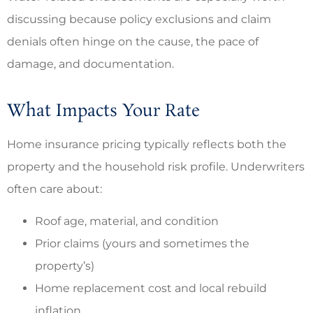
discussing because policy exclusions and claim
denials often hinge on the cause, the pace of
damage, and documentation.
What Impacts Your Rate
Home insurance pricing typically reflects both the
property and the household risk profile. Underwriters
often care about:
Roof age, material, and condition
Prior claims (yours and sometimes the
property’s)
Home replacement cost and local rebuild
inflation