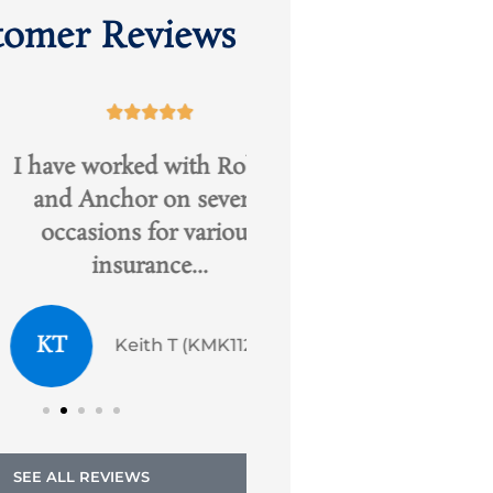
tomer Reviews










e worked with Robert
The team at Anchor
 Anchor on several
of nothing but super
casions for various
have done multip
insurance...
Jaso
Keith T (KMK112233)
SEE ALL REVIEWS