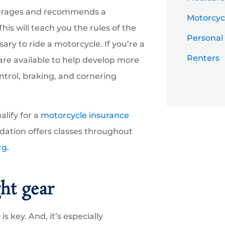
ncourages and recommends a
Motorcycl
 This will teach you the rules of the
Personal
ary to ride a motorcycle. If you’re a
Renters
are available to help develop more
ontrol, braking, and cornering
alify for a
motorcycle insurance
dation offers classes throughout
rg
.
ght gear
 is key. And, it’s especially