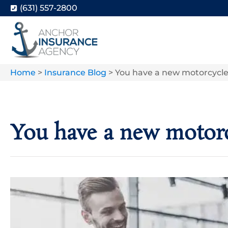
(631) 557-2800
Home
>
Insurance Blog
>
You have a new motorcycle. 
You have a new motorcy