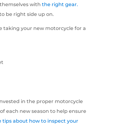
t themselves with
the right gear.
o be right side up on.
e taking your new motorcycle for a
et
 invested in the proper motorcycle
of each new season to help ensure
 tips about how to inspect your