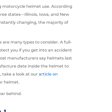
ng motorcycle helmet use. According
hree states—Illinois, Iowa, and New
tantly changing, the majority of
e are many types to consider. A full-
tect you if you get into an accident
most manufacturers say helmets last
ufacture date inside the helmet to
 take a look at our
article on
ur helmet.
ear behind.