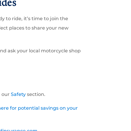
ides
 to ride, it’s time to join the
fect places to share your new
and ask your local motorcycle shop
t our
Safety
section.
ere for potential savings on your
dinsurance.com