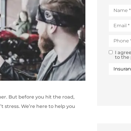
Name
*
Email
*
Phone
*
I agre
SMS
to the
Text
Type
of
Consent
Insuranc
r. But before you hit the road,
n’t stress. We’re here to help you