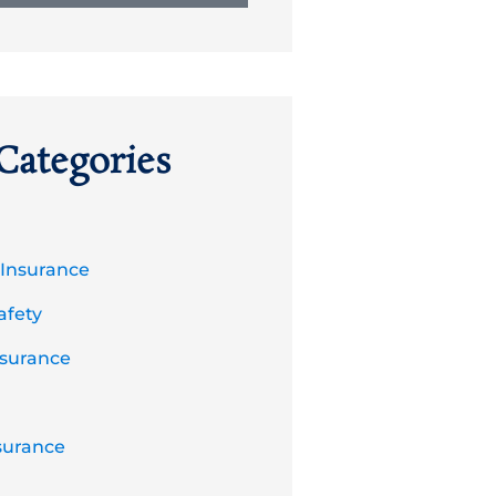
Categories
 Insurance
afety
nsurance
surance