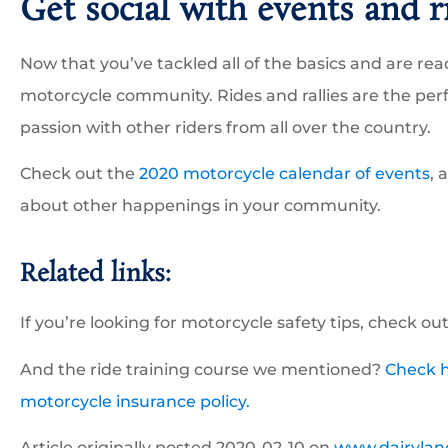
Get social with events and r
Now that you’ve tackled all of the basics and are ready
motorcycle community. Rides and rallies are the per
passion with other riders from all over the country.
Check out the
2020 motorcycle calendar of events
, 
about other happenings in your community.
Related links:
If you’re looking for motorcycle safety tips, check ou
And the ride training course we mentioned?
Check h
motorcycle insurance policy.
Article originally posted
2020-02-10
on
www.dairylan