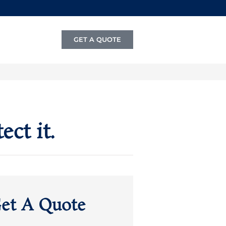
GET A QUOTE
ct it.
et A Quote