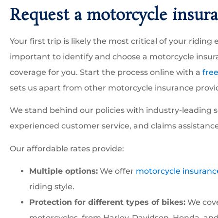
Request a motorcycle insura
Your first trip is likely the most critical of your ridi





important to identify and choose a motorcycle insura
We have been working w
coverage for you. Start the process online with a
fre
Robert to insure our
sets us apart from other motorcycle insurance provi
construction business and
We stand behind our policies with industry-leading s
experienced customer service, and claims assistance
GI
GESS I
Our affordable rates provide:
Multiple options:
We offer
motorcycle insuranc
riding style.
Protection for different types of bikes:
We cover
motorcycles, from Harley-Davidson, Honda, and I