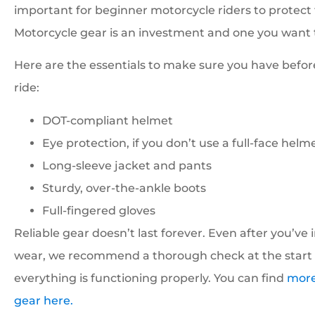
important for beginner motorcycle riders to protec
Motorcycle gear is an investment and one you want t
Here are the essentials to make sure you have befor
ride:
DOT-compliant helmet
Eye protection, if you don’t use a full-face helm
Long-sleeve jacket and pants
Sturdy, over-the-ankle boots
Full-fingered gloves
Reliable gear doesn’t last forever. Even after you’ve
wear, we recommend a thorough check at the start 
everything is functioning properly. You can find
more
gear here.