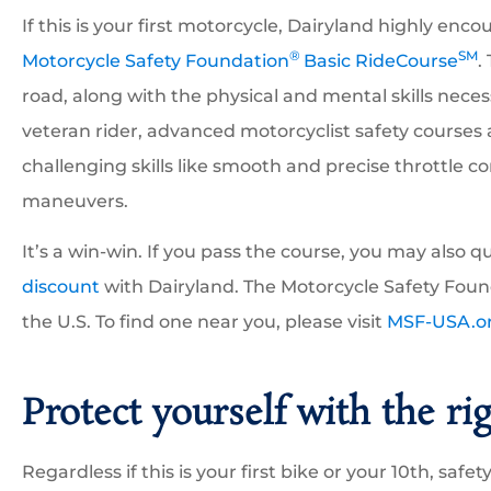
If this is your first motorcycle, Dairyland highly e
®
SM
Motorcycle Safety Foundation
Basic RideCourse
.
road, along with the physical and mental skills necess
veteran rider, advanced motorcyclist safety courses 
challenging skills like smooth and precise throttle c
maneuvers.
It’s a win-win. If you pass the course, you may also qu
discount
with Dairyland. The Motorcycle Safety Foun
the U.S. To find one near you, please visit
MSF-USA.o
Protect yourself with the ri
Regardless if this is your first bike or your 10th, safety