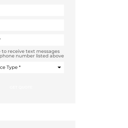
e to receive text messages
 phone number listed above
e
*