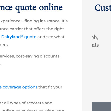
nce quote online
Cus
ng experience—finding insurance. It’s





nce carrier that offers the right
®
ith
Great experience with Rob,
I hav
e Dairyland
quote
and see what
succeed where other agents
and
ders.
...
had failed. Greatly...
oc
ervices, cost-saving discounts,
.
RO
Rob O
KT
e coverage options
that fit your
 all types of scooters and
ndian, to cruisers, touring, and