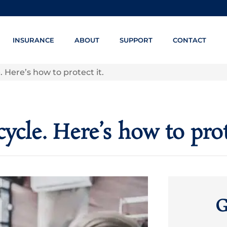
INSURANCE
ABOUT
SUPPORT
CONTACT
Here’s how to protect it.
cle. Here’s how to prote
G