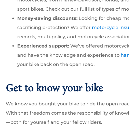
sport bikes. Check out our full list of types of m
Money-saving discounts:
Looking for cheap mo
sacrificing protection? We offer
motorcycle ins
records, multi-policy, and motorcycle associatio
Experienced support:
We’ve offered motorcycle
and have the knowledge and experience to
han
your bike back on the open road.
Get to know your bike
We know you bought your bike to ride the open road 
With that freedom comes the responsibility of knowi
—both for yourself and your fellow riders.