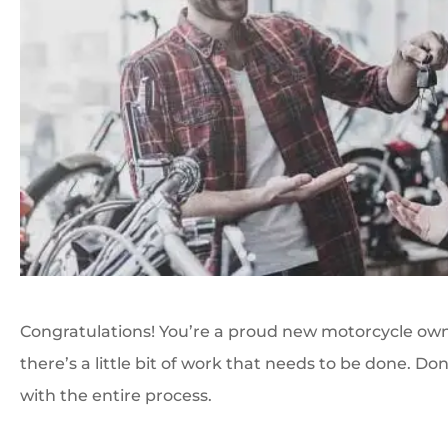
Congratulations! You’re a proud new motorcycle owne
there’s a little bit of work that needs to be done. Do
with the entire process.