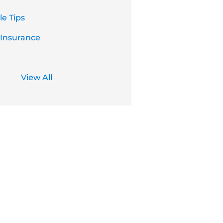
e Tips
 Insurance
View All