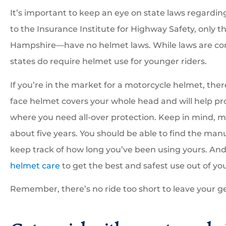
It’s important to keep an eye on state laws regardi
to the Insurance Institute for Highway Safety, only t
Hampshire—have no helmet laws. While laws are cons
states do require helmet use for younger riders.
If you’re in the market for a motorcycle helmet, ther
face helmet covers your whole head and will help pro
where you need all-over protection. Keep in mind, 
about five years. You should be able to find the man
keep track of how long you’ve been using yours. And,
helmet care
to get the best and safest use out of yo
Remember, there’s no ride too short to leave your g