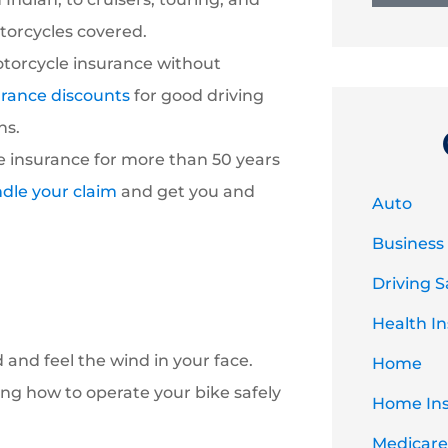
otorcycles covered.
torcycle insurance without
urance discounts
for good driving
ns.
 insurance for more than 50 years
dle your claim
and get you and
Auto
Business
Driving S
Health I
and feel the wind in your face.
Home
ng how to operate your bike safely
Home In
Medicare