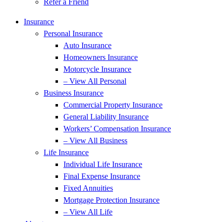
Refer a Friend
Insurance
Personal Insurance
Auto Insurance
Homeowners Insurance
Motorcycle Insurance
– View All Personal
Business Insurance
Commercial Property Insurance
General Liability Insurance
Workers’ Compensation Insurance
– View All Business
Life Insurance
Individual Life Insurance
Final Expense Insurance
Fixed Annuities
Mortgage Protection Insurance
– View All Life