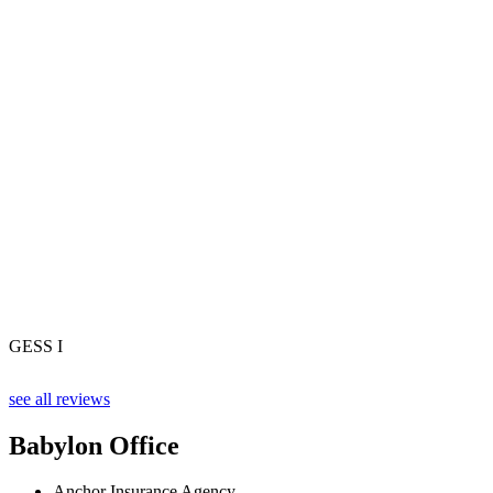
GESS I
see all reviews
Babylon Office
Anchor Insurance Agency