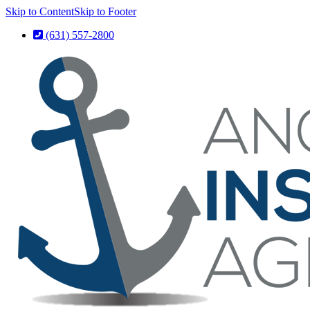
Skip to Content
Skip to Footer
(631) 557-2800