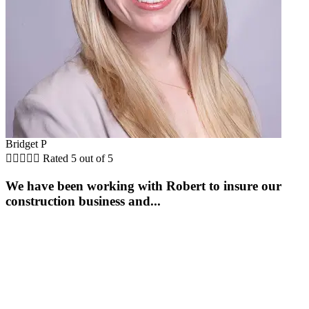
Bridget P





Rated 5 out of 5
We have been working with Robert to insure our
construction business and...