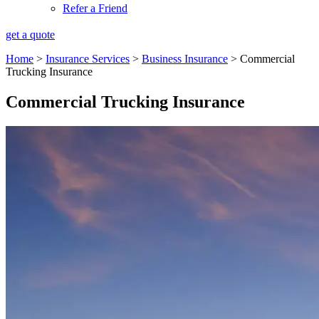
Refer a Friend
get a quote
Home
>
Insurance Services
>
Business Insurance
>
Commercial
Trucking Insurance
Commercial Trucking Insurance