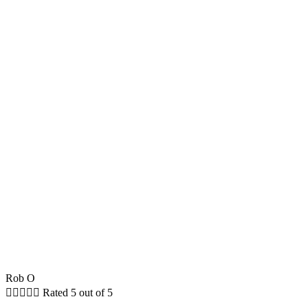
Rob O





Rated 5 out of 5