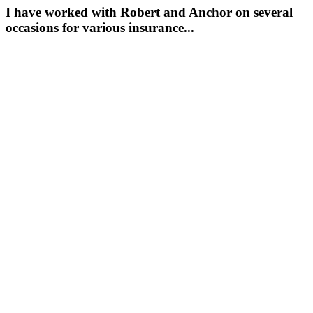
I have worked with Robert and Anchor on several
occasions for various insurance...