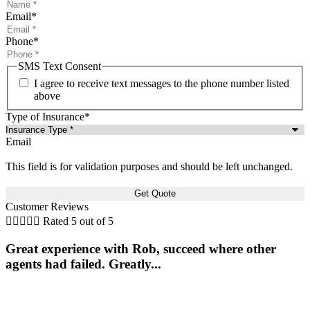
Email
*
Phone
*
SMS Text Consent
I agree to receive text messages to the phone number listed
above
Type of Insurance
*
Email
This field is for validation purposes and should be left unchanged.
Customer Reviews





Rated 5 out of 5
Great experience with Rob, succeed where other
agents had failed. Greatly...