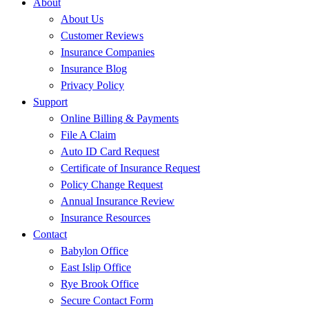
About
About Us
Customer Reviews
Insurance Companies
Insurance Blog
Privacy Policy
Support
Online Billing & Payments
File A Claim
Auto ID Card Request
Certificate of Insurance Request
Policy Change Request
Annual Insurance Review
Insurance Resources
Contact
Babylon Office
East Islip Office
Rye Brook Office
Secure Contact Form