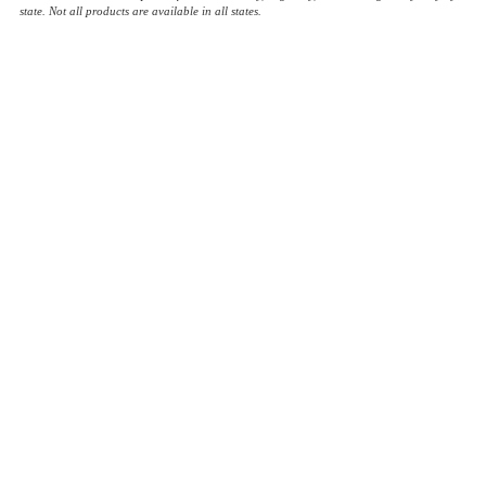
state. Not all products are available in all states.