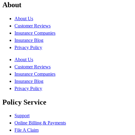
About
About Us
Customer Reviews
Insurance Companies
Insurance Blog
Privacy Policy
About Us
Customer Reviews
Insurance Companies
Insurance Blog
Privacy Policy
Policy Service
Support
Online Billing & Payments
File A Claim