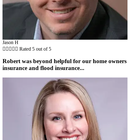
Jason H





Rated 5 out of 5
Robert was beyond helpful for our home owners
insurance and flood insurance...