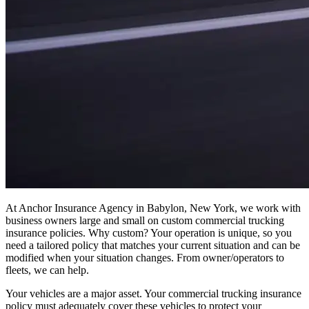
At Anchor Insurance Agency in Babylon, New York, we work with
business owners large and small on custom commercial trucking
insurance policies. Why custom? Your operation is unique, so you
need a tailored policy that matches your current situation and can be
modified when your situation changes. From owner/operators to
fleets, we can help.
Your vehicles are a major asset. Your commercial trucking insurance
policy must adequately cover these vehicles to protect your