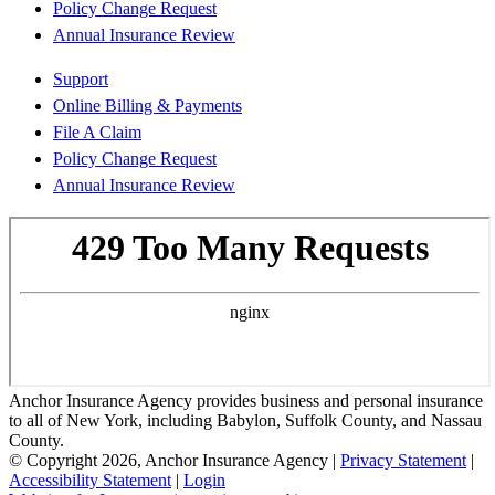
Policy Change Request
Annual Insurance Review
Support
Online Billing & Payments
File A Claim
Policy Change Request
Annual Insurance Review
Anchor Insurance Agency provides business and personal insurance
to all of New York, including Babylon, Suffolk County, and Nassau
County.
© Copyright 2026, Anchor Insurance Agency
|
Privacy Statement
|
Accessibility Statement
|
Login