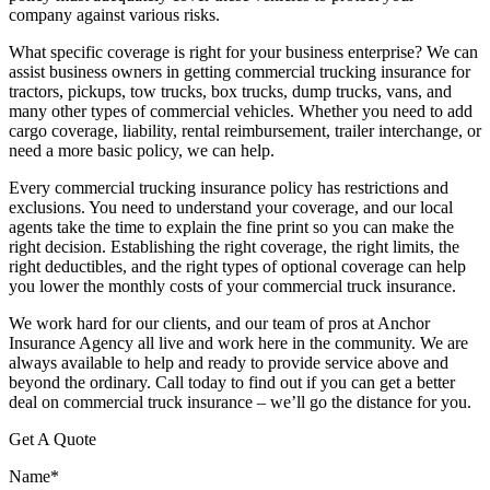
company against various risks.
What specific coverage is right for your business enterprise? We can
assist business owners in getting commercial trucking insurance for
tractors, pickups, tow trucks, box trucks, dump trucks, vans, and
many other types of commercial vehicles. Whether you need to add
cargo coverage, liability, rental reimbursement, trailer interchange, or
need a more basic policy, we can help.
Every commercial trucking insurance policy has restrictions and
exclusions. You need to understand your coverage, and our local
agents take the time to explain the fine print so you can make the
right decision. Establishing the right coverage, the right limits, the
right deductibles, and the right types of optional coverage can help
you lower the monthly costs of your commercial truck insurance.
We work hard for our clients, and our team of pros at Anchor
Insurance Agency all live and work here in the community. We are
always available to help and ready to provide service above and
beyond the ordinary. Call today to find out if you can get a better
deal on commercial truck insurance – we’ll go the distance for you.
Get A Quote
Name
*