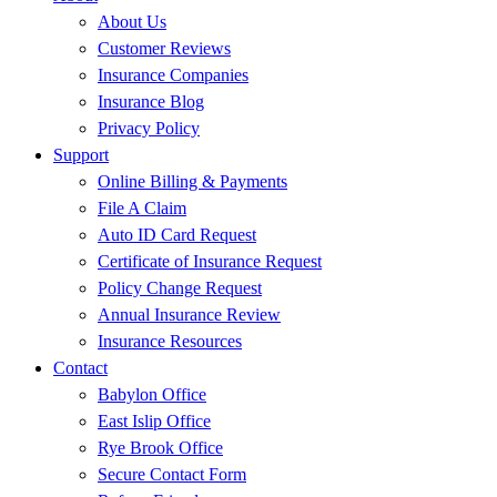
About Us
Customer Reviews
Insurance Companies
Insurance Blog
Privacy Policy
Support
Online Billing & Payments
File A Claim
Auto ID Card Request
Certificate of Insurance Request
Policy Change Request
Annual Insurance Review
Insurance Resources
Contact
Babylon Office
East Islip Office
Rye Brook Office
Secure Contact Form