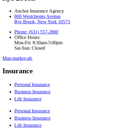
Anchor Insurance Agency
800 Westchester Avenue
Rye Brook, New York 10573
Phone: (631) 557-2800
Office Hours:
Mon-Fri: 8:30am-5:00pm
Sat-Sun: Closed
Map-marker-alt
Insurance
Personal Insurance
Business Insurance
Life Insurance
Personal Insurance
Business Insurance
Life Insurance