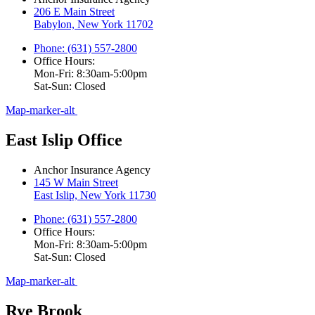
206 E Main Street
Babylon, New York 11702
Phone: (631) 557-2800
Office Hours:
Mon-Fri: 8:30am-5:00pm
Sat-Sun: Closed
Map-marker-alt
East Islip Office
Anchor Insurance Agency
145 W Main Street
East Islip, New York 11730
Phone: (631) 557-2800
Office Hours:
Mon-Fri: 8:30am-5:00pm
Sat-Sun: Closed
Map-marker-alt
Rye Brook