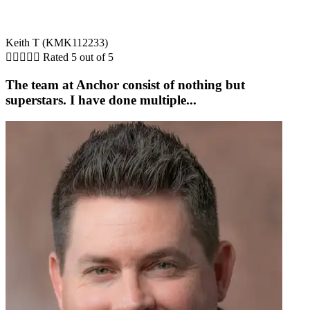
Keith T (KMK112233)





Rated 5 out of 5
The team at Anchor consist of nothing but
superstars. I have done multiple...