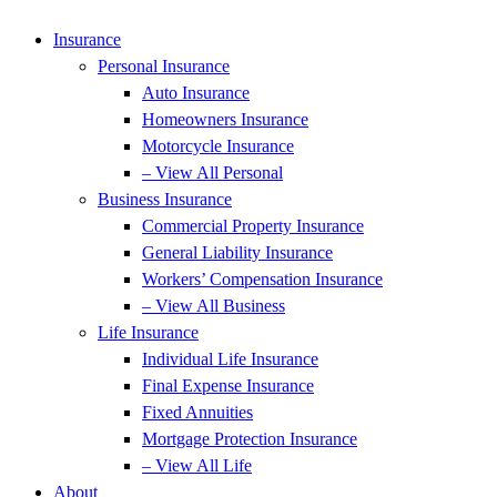
Insurance
Personal Insurance
Auto Insurance
Homeowners Insurance
Motorcycle Insurance
– View All Personal
Business Insurance
Commercial Property Insurance
General Liability Insurance
Workers’ Compensation Insurance
– View All Business
Life Insurance
Individual Life Insurance
Final Expense Insurance
Fixed Annuities
Mortgage Protection Insurance
– View All Life
About