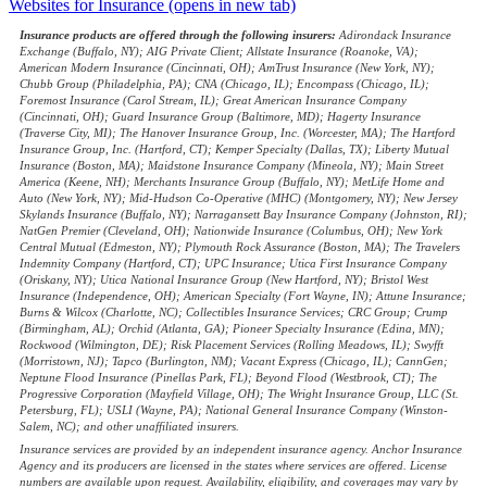
Websites for Insurance
(opens in new tab)
Insurance products are offered through the following insurers:
Adirondack Insurance
Exchange (Buffalo, NY); AIG Private Client; Allstate Insurance (Roanoke, VA);
American Modern Insurance (Cincinnati, OH); AmTrust Insurance (New York, NY);
Chubb Group (Philadelphia, PA); CNA (Chicago, IL); Encompass (Chicago, IL);
Foremost Insurance (Carol Stream, IL); Great American Insurance Company
(Cincinnati, OH); Guard Insurance Group (Baltimore, MD); Hagerty Insurance
(Traverse City, MI); The Hanover Insurance Group, Inc. (Worcester, MA); The Hartford
Insurance Group, Inc. (Hartford, CT); Kemper Specialty (Dallas, TX); Liberty Mutual
Insurance (Boston, MA); Maidstone Insurance Company (Mineola, NY); Main Street
America (Keene, NH); Merchants Insurance Group (Buffalo, NY); MetLife Home and
Auto (New York, NY); Mid-Hudson Co-Operative (MHC) (Montgomery, NY); New Jersey
Skylands Insurance (Buffalo, NY); Narragansett Bay Insurance Company (Johnston, RI);
NatGen Premier (Cleveland, OH); Nationwide Insurance (Columbus, OH); New York
Central Mutual (Edmeston, NY); Plymouth Rock Assurance (Boston, MA); The Travelers
Indemnity Company (Hartford, CT); UPC Insurance; Utica First Insurance Company
(Oriskany, NY); Utica National Insurance Group (New Hartford, NY); Bristol West
Insurance (Independence, OH); American Specialty (Fort Wayne, IN); Attune Insurance;
Burns & Wilcox (Charlotte, NC); Collectibles Insurance Services; CRC Group; Crump
(Birmingham, AL); Orchid (Atlanta, GA); Pioneer Specialty Insurance (Edina, MN);
Rockwood (Wilmington, DE); Risk Placement Services (Rolling Meadows, IL); Swyfft
(Morristown, NJ); Tapco (Burlington, NM); Vacant Express (Chicago, IL); CannGen;
Neptune Flood Insurance (Pinellas Park, FL); Beyond Flood (Westbrook, CT); The
Progressive Corporation (Mayfield Village, OH); The Wright Insurance Group, LLC (St.
Petersburg, FL); USLI (Wayne, PA); National General Insurance Company (Winston-
Salem, NC); and other unaffiliated insurers.
Insurance services are provided by an independent insurance agency. Anchor Insurance
Agency and its producers are licensed in the states where services are offered. License
numbers are available upon request. Availability, eligibility, and coverages may vary by