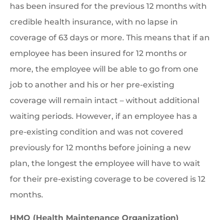
has been insured for the previous 12 months with
credible health insurance, with no lapse in
coverage of 63 days or more. This means that if an
employee has been insured for 12 months or
more, the employee will be able to go from one
job to another and his or her pre-existing
coverage will remain intact – without additional
waiting periods. However, if an employee has a
pre-existing condition and was not covered
previously for 12 months before joining a new
plan, the longest the employee will have to wait
for their pre-existing coverage to be covered is 12
months.
HMO (Health Maintenance Organization)