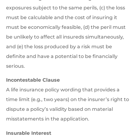
exposures subject to the same perils, (c) the loss
must be calculable and the cost of insuring it
must be economically feasible, (d) the peril must
be unlikely to affect all insureds simultaneously,
and (e) the loss produced by a risk must be
definite and have a potential to be financially
serious.
Incontestable Clause
A life insurance policy wording that provides a
time limit (e.g., two years) on the insurer’s right to
dispute a policy’s validity based on material
misstatements in the application.
Insurable Interest