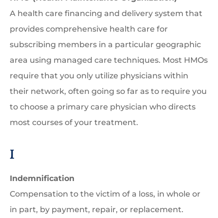
A health care financing and delivery system that
provides comprehensive health care for
subscribing members in a particular geographic
area using managed care techniques. Most HMOs
require that you only utilize physicians within
their network, often going so far as to require you
to choose a primary care physician who directs
most courses of your treatment.
I
Indemnification
Compensation to the victim of a loss, in whole or
in part, by payment, repair, or replacement.