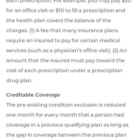
each prescription. For example, you may pay $20
for an office visit or $10 to fill a prescription and
the health plan covers the balance of the
charges. (1) A fee that many insurance plans
require an insured to pay for certain medical
services (such as a physician’s office visit). (2) An
amount that the insured must pay toward the
cost of each prescription under a prescription
drug plan.
Creditable Coverage
The pre-existing condition exclusion is reduced
one month for every month that a person had
coverage in a previous qualifying plan as long as
the gap in coverage between the previous plan