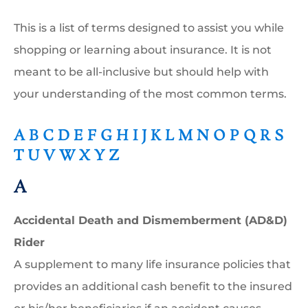
This is a list of terms designed to assist you while
shopping or learning about insurance. It is not
meant to be all-inclusive but should help with
your understanding of the most common terms.
A
B
C
D
E
F
G
H
I
J
K
L
M
N
O
P
Q
R
S
T
U
V
W
X
Y
Z
A
Accidental Death and Dismemberment (AD&D)
Rider
A supplement to many life insurance policies that
provides an additional cash benefit to the insured