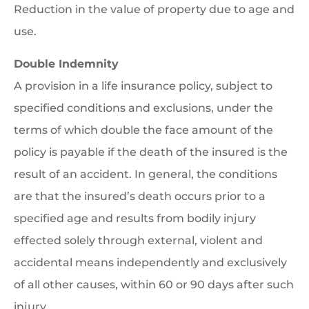
Reduction in the value of property due to age and
use.
Double Indemnity
A provision in a life insurance policy, subject to
specified conditions and exclusions, under the
terms of which double the face amount of the
policy is payable if the death of the insured is the
result of an accident. In general, the conditions
are that the insured’s death occurs prior to a
specified age and results from bodily injury
effected solely through external, violent and
accidental means independently and exclusively
of all other causes, within 60 or 90 days after such
injury.