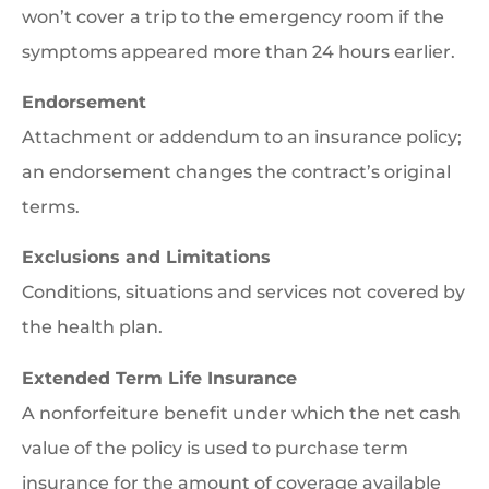
won’t cover a trip to the emergency room if the
symptoms appeared more than 24 hours earlier.
Endorsement
Attachment or addendum to an insurance policy;
an endorsement changes the contract’s original
terms.
Exclusions and Limitations
Conditions, situations and services not covered by
the health plan.
Extended Term Life Insurance
A nonforfeiture benefit under which the net cash
value of the policy is used to purchase term
insurance for the amount of coverage available