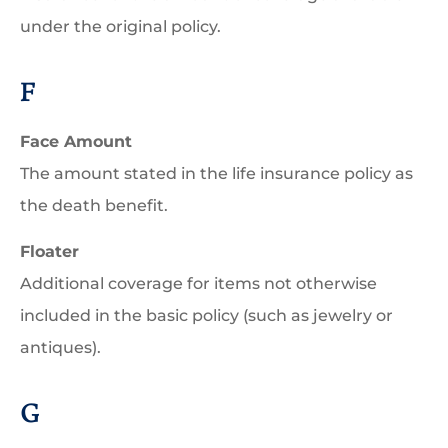
under the original policy.
F
Face Amount
The amount stated in the life insurance policy as
the death benefit.
Floater
Additional coverage for items not otherwise
included in the basic policy (such as jewelry or
antiques).
G