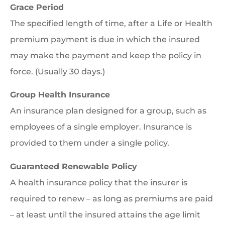
Grace Period
The specified length of time, after a Life or Health
premium payment is due in which the insured
may make the payment and keep the policy in
force. (Usually 30 days.)
Group Health Insurance
An insurance plan designed for a group, such as
employees of a single employer. Insurance is
provided to them under a single policy.
Guaranteed Renewable Policy
A health insurance policy that the insurer is
required to renew – as long as premiums are paid
– at least until the insured attains the age limit