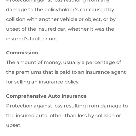
damage to the policyholder’s car caused by
collision with another vehicle or object, or by
upset of the insured car, whether it was the
insured’s fault or not.
Commission
The amount of money, usually a percentage of
the premiums that is paid to an insurance agent
for selling an insurance policy.
Comprehensive Auto Insurance
Protection against loss resulting from damage to
the insured auto, other than loss by collision or
upset.