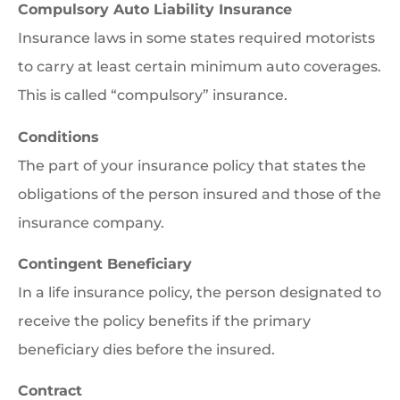
Compulsory Auto Liability Insurance
Insurance laws in some states required motorists
to carry at least certain minimum auto coverages.
This is called “compulsory” insurance.
Conditions
The part of your insurance policy that states the
obligations of the person insured and those of the
insurance company.
Contingent Beneficiary
In a life insurance policy, the person designated to
receive the policy benefits if the primary
beneficiary dies before the insured.
Contract