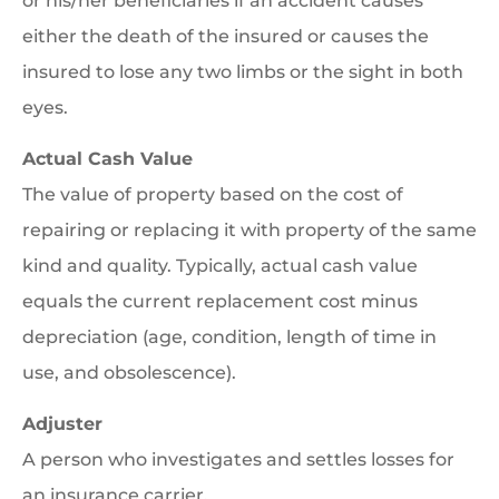
or his/her beneficiaries if an accident causes
either the death of the insured or causes the
insured to lose any two limbs or the sight in both
eyes.
Actual Cash Value
The value of property based on the cost of
repairing or replacing it with property of the same
kind and quality. Typically, actual cash value
equals the current replacement cost minus
depreciation (age, condition, length of time in
use, and obsolescence).
Adjuster
A person who investigates and settles losses for
an insurance carrier.