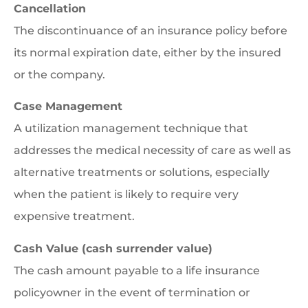
Cancellation
The discontinuance of an insurance policy before
its normal expiration date, either by the insured
or the company.
Case Management
A utilization management technique that
addresses the medical necessity of care as well as
alternative treatments or solutions, especially
when the patient is likely to require very
expensive treatment.
Cash Value (cash surrender value)
The cash amount payable to a life insurance
policyowner in the event of termination or