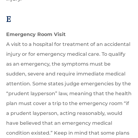
E
Emergency Room Visit
A visit to a hospital for treatment of an accidental
injury or for emergency medical care. To qualify
as an emergency, the symptoms must be
sudden, severe and require immediate medical
attention. Some states judge emergencies by the
“prudent layperson” law, meaning that the health
plan must cover a trip to the emergency room “if
a prudent layperson, acting reasonably, would
have believed that an emergency medical
condition existed.” Keep in mind that some plans