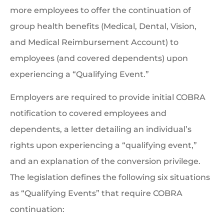
more employees to offer the continuation of
group health benefits (Medical, Dental, Vision,
and Medical Reimbursement Account) to
employees (and covered dependents) upon
experiencing a “Qualifying Event.”
Employers are required to provide initial COBRA
notification to covered employees and
dependents, a letter detailing an individual’s
rights upon experiencing a “qualifying event,”
and an explanation of the conversion privilege.
The legislation defines the following six situations
as “Qualifying Events” that require COBRA
continuation: