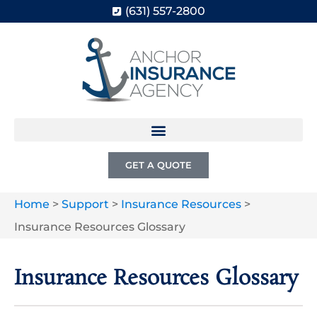
(631) 557-2800
GET A QUOTE
Home
>
Support
>
Insurance Resources
>
Insurance Resources Glossary
Insurance Resources Glossary