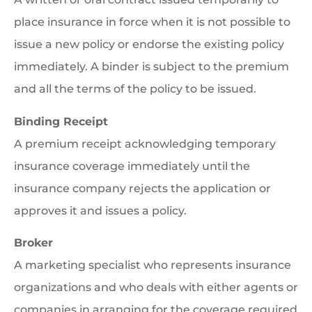
place insurance in force when it is not possible to
issue a new policy or endorse the existing policy
immediately. A binder is subject to the premium
and all the terms of the policy to be issued.
Binding Receipt
A premium receipt acknowledging temporary
insurance coverage immediately until the
insurance company rejects the application or
approves it and issues a policy.
Broker
A marketing specialist who represents insurance
organizations and who deals with either agents or
companies in arranging for the coverage required