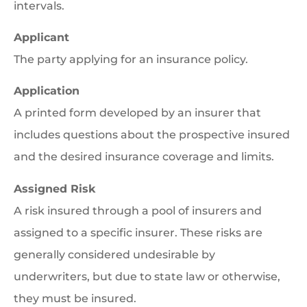
intervals.
Applicant
The party applying for an insurance policy.
Application
A printed form developed by an insurer that
includes questions about the prospective insured
and the desired insurance coverage and limits.
Assigned Risk
A risk insured through a pool of insurers and
assigned to a specific insurer. These risks are
generally considered undesirable by
underwriters, but due to state law or otherwise,
they must be insured.