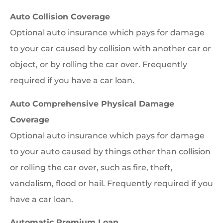
Auto Collision Coverage
Optional auto insurance which pays for damage
to your car caused by collision with another car or
object, or by rolling the car over. Frequently
required if you have a car loan.
Auto Comprehensive Physical Damage
Coverage
Optional auto insurance which pays for damage
to your auto caused by things other than collision
or rolling the car over, such as fire, theft,
vandalism, flood or hail. Frequently required if you
have a car loan.
Automatic Premium Loan