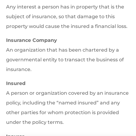
Any interest a person has in property that is the
subject of insurance, so that damage to this
property would cause the insured a financial loss.
Insurance Company
An organization that has been chartered by a
governmental entity to transact the business of
insurance.
Insured
A person or organization covered by an insurance
policy, including the “named insured” and any
other parties for whom protection is provided
under the policy terms.