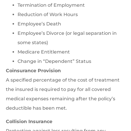
Termination of Employment
Reduction of Work Hours
Employee’s Death
Employee’s Divorce (or legal separation in
some states)
Medicare Entitlement
Change in “Dependent” Status
Coinsurance Provision
A specified percentage of the cost of treatment
the insured is required to pay for all covered
medical expenses remaining after the policy’s
deductible has been met.
Collision Insurance
Protection against loss resulting from any