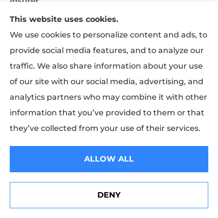
Insurer
The party to the insurance contract who promises
This website uses cookies.
to pay losses or benefits. Also, any corporation
We use cookies to personalize content and ads, to
engaged primarily in the business of furnishing
provide social media features, and to analyze our
insurance to the public.
traffic. We also share information about your use
of our site with our social media, advertising, and
Irrevocable Beneficiary
analytics partners who may combine it with other
A named beneficiary whose rights to life
information that you’ve provided to them or that
insurance policy proceeds cannot be canceled or
they’ve collected from your use of their services.
changed by the policyowner unless the
beneficiary consents.
ALLOW ALL
J
DENY
See How Our Independent Insurance Agency Benefits
K
You