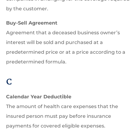
by the customer.
Buy-Sell Agreement
Agreement that a deceased business owner’s
interest will be sold and purchased at a
predetermined price or at a price according to a
predetermined formula.
C
Calendar Year Deductible
The amount of health care expenses that the
insured person must pay before insurance
payments for covered eligible expenses.