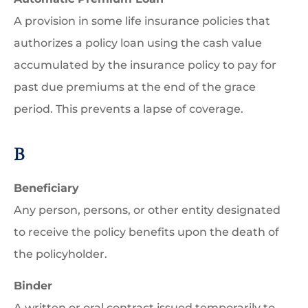
A provision in some life insurance policies that
authorizes a policy loan using the cash value
accumulated by the insurance policy to pay for
past due premiums at the end of the grace
period. This prevents a lapse of coverage.
B
Beneficiary
Any person, persons, or other entity designated
to receive the policy benefits upon the death of
the policyholder.
Binder
A written or oral contract issued temporarily to