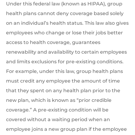
Under this federal law (known as HIPAA), group
health plans cannot deny coverage based solely
on an individual’s health status. This law also gives
employees who change or lose their jobs better
access to health coverage, guarantees
renewability and availability to certain employees
and limits exclusions for pre-existing conditions.
For example, under this law, group health plans
must credit any employee the amount of time
that they spent on any health plan prior to the
new plan, which is known as “prior credible
coverage.” A pre-existing condition will be
covered without a waiting period when an
employee joins a new group plan if the employee