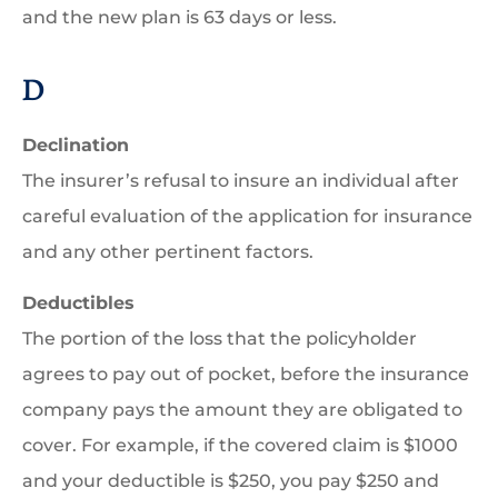
and the new plan is 63 days or less.
D
Declination
The insurer’s refusal to insure an individual after
careful evaluation of the application for insurance
and any other pertinent factors.
Deductibles
The portion of the loss that the policyholder
agrees to pay out of pocket, before the insurance
company pays the amount they are obligated to
cover. For example, if the covered claim is $1000
and your deductible is $250, you pay $250 and