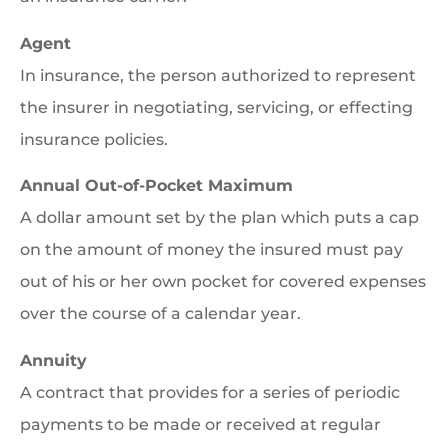
Agent
In insurance, the person authorized to represent
the insurer in negotiating, servicing, or effecting
insurance policies.
Annual Out-of-Pocket Maximum
A dollar amount set by the plan which puts a cap
on the amount of money the insured must pay
out of his or her own pocket for covered expenses
over the course of a calendar year.
Annuity
A contract that provides for a series of periodic
payments to be made or received at regular