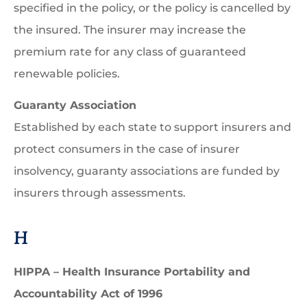
specified in the policy, or the policy is cancelled by
the insured. The insurer may increase the
premium rate for any class of guaranteed
renewable policies.
Guaranty Association
Established by each state to support insurers and
protect consumers in the case of insurer
insolvency, guaranty associations are funded by
insurers through assessments.
H
HIPPA – Health Insurance Portability and
Accountability Act of 1996