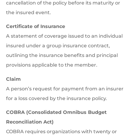
cancellation of the policy before its maturity or
the insured event.
Certificate of Insurance
A statement of coverage issued to an individual
insured under a group insurance contract,
outlining the insurance benefits and principal
provisions applicable to the member.
Claim
A person’s request for payment from an insurer
for a loss covered by the insurance policy.
COBRA (Consolidated Omnibus Budget
Reconciliation Act)
COBRA requires organizations with twenty or