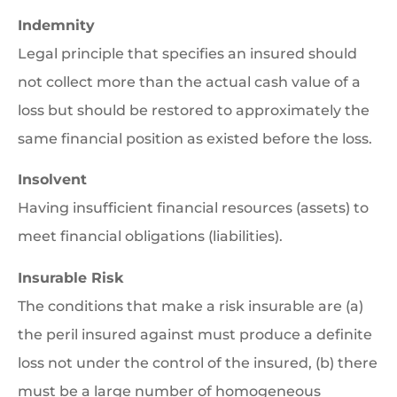
Indemnity
Legal principle that specifies an insured should
not collect more than the actual cash value of a
loss but should be restored to approximately the
same financial position as existed before the loss.
Insolvent
Having insufficient financial resources (assets) to
meet financial obligations (liabilities).
Insurable Risk
The conditions that make a risk insurable are (a)
the peril insured against must produce a definite
loss not under the control of the insured, (b) there
must be a large number of homogeneous