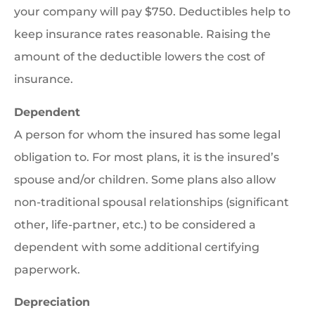
your company will pay $750. Deductibles help to
keep insurance rates reasonable. Raising the
amount of the deductible lowers the cost of
insurance.
Dependent
A person for whom the insured has some legal
obligation to. For most plans, it is the insured’s
spouse and/or children. Some plans also allow
non-traditional spousal relationships (significant
other, life-partner, etc.) to be considered a
dependent with some additional certifying
paperwork.
Depreciation