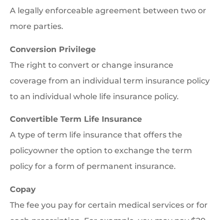
A legally enforceable agreement between two or
more parties.
Conversion Privilege
The right to convert or change insurance
coverage from an individual term insurance policy
to an individual whole life insurance policy.
Convertible Term Life Insurance
A type of term life insurance that offers the
policyowner the option to exchange the term
policy for a form of permanent insurance.
Copay
The fee you pay for certain medical services or for